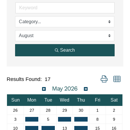
Search
Button group wit
Results Found:
17
May 2026
Sun
Mon
Tue
Wed
Thu
Fri
Sat
26
27
28
29
30
1
2
3
4
5
6
7
8
9
10
11
12
13
14
15
16