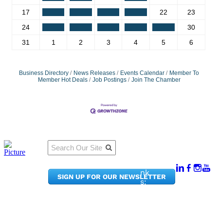
17
18
19
20
21
22
23
24
25
26
27
28
29
30
31
1
2
3
4
5
6
Business Directory
News Releases
Events Calendar
Member To
Member Hot Deals
Job Postings
Join The Chamber
Qu
Connect
ick
With Us:
Li
950
nk
SIGN UP FOR OUR NEWSLETTER
Pacif
s:
ic
Me
Ave,
m
Ste
be
300