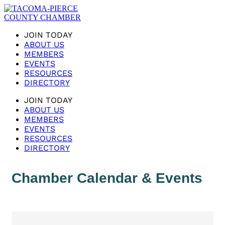
JOIN TODAY
ABOUT US
MEMBERS
EVENTS
RESOURCES
DIRECTORY
JOIN TODAY
ABOUT US
MEMBERS
EVENTS
RESOURCES
DIRECTORY
Chamber Calendar & Events