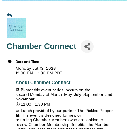
Chamber Connect
Date and Time
Monday Jul 13, 2026
12:00 PM - 1:30 PM PDT
About Chamber Connect
📆 Bi-monthly event series; occurs on the
second Monday of March, May, July, September, and
November.
🕐 12:00 - 1:30 PM
🥪 Lunch provided by our partner The Pickled Pepper
👥 This event is designed for new or
returning Chamber Members who are looking to
review Chamber Membership Benefits, the Member
Portal, and learn more about the Chamber Staff,