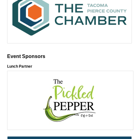
Event Sponsors
Lunch Partner