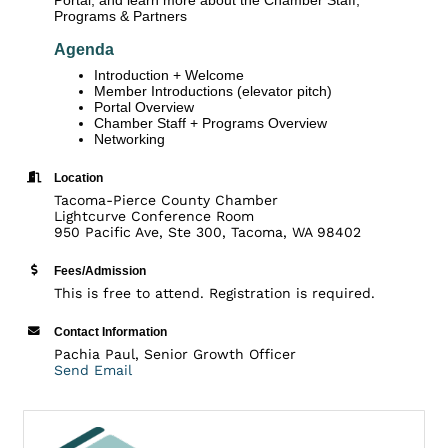
Programs & Partners
Agenda
Introduction + Welcome
Member Introductions (elevator pitch)
Portal Overview
Chamber Staff + Programs Overview
Networking
Location
Tacoma-Pierce County Chamber
Lightcurve Conference Room
950 Pacific Ave, Ste 300, Tacoma, WA 98402
Fees/Admission
This is free to attend. Registration is required.
Contact Information
Pachia Paul, Senior Growth Officer
Send Email