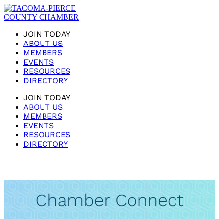
JOIN TODAY
ABOUT US
MEMBERS
EVENTS
RESOURCES
DIRECTORY
JOIN TODAY
ABOUT US
MEMBERS
EVENTS
RESOURCES
DIRECTORY