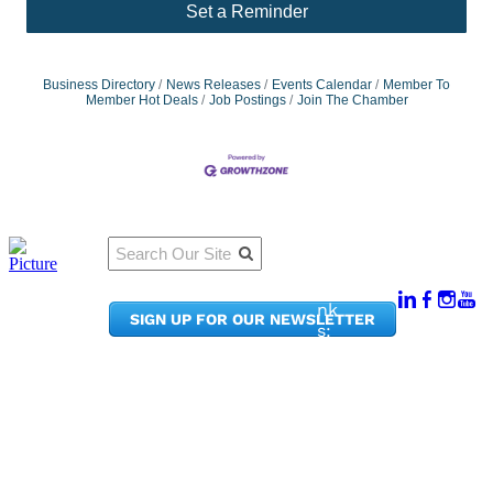
Set a Reminder
Business Directory
News Releases
Events Calendar
Member To
Member Hot Deals
Job Postings
Join The Chamber
Qu
Connect
ick
With Us:
Li
950
nk
SIGN UP FOR OUR NEWSLETTER
Pacif
s:
ic
Me
Ave,
m
Ste
be
300
r
Taco
Po
ma,
rta
WA
l