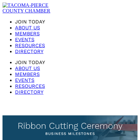
JOIN TODAY
ABOUT US
MEMBERS
EVENTS
RESOURCES
DIRECTORY
JOIN TODAY
ABOUT US
MEMBERS
EVENTS
RESOURCES
DIRECTORY