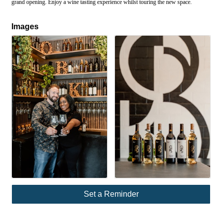
grand opening. Enjoy a wine tasting experience whilst touring the new space.
Images
Set a Reminder