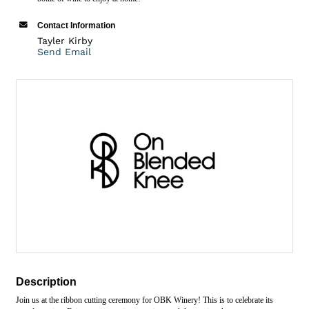
Contact Information
Tayler Kirby
Send Email
Description
Join us at the ribbon cutting ceremony for OBK Winery! This is to celebrate its