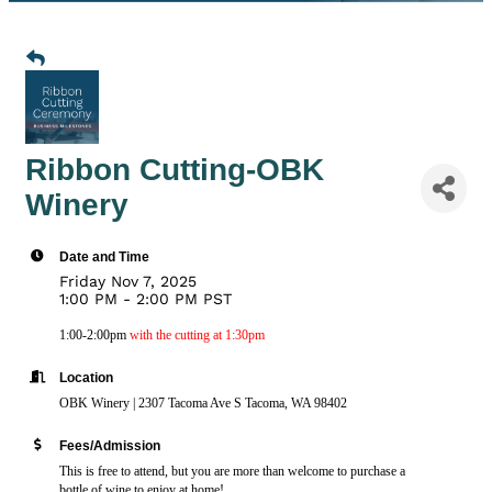
Ribbon Cutting-OBK
Winery
Date and Time
Friday Nov 7, 2025
1:00 PM - 2:00 PM PST
1:00-2:00pm
with the cutting at 1:30pm
Location
OBK Winery | 2307 Tacoma Ave S Tacoma, WA 98402
Fees/Admission
This is free to attend, but you are more than welcome to purchase a
bottle of wine to enjoy at home!