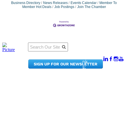
Business Directory
News Releases
Events Calendar
Member To
Member Hot Deals
Job Postings
Join The Chamber
Qu
Connect
ick
With Us:
Li
950
nk
SIGN UP FOR OUR NEWSLETTER
Pacif
s:
ic
Me
Ave,
m
Ste
be
300
r
Taco
Po
ma,
rta
WA
l
9840
Ne
2
ws
&
Phon
Up