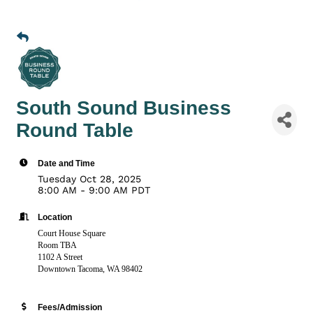
South Sound Business
Round Table
Date and Time
Tuesday Oct 28, 2025
8:00 AM - 9:00 AM PDT
Location
Court House Square
Room TBA
1102 A Street
Downtown Tacoma, WA 98402
Fees/Admission