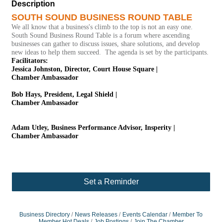
Description
SOUTH SOUND BUSINESS ROUND TABLE
We all know that a business's climb to the top is not an easy one.
South Sound Business Round Table is a forum where ascending
businesses can gather to discuss issues, share solutions, and develop
new ideas to help them succeed. The agenda is set by the participants.
Facilitators:
Jessica Johnston, Director, Court House Square |
Chamber Ambassador
Bob Hays, President, Legal Shield |
Chamber Ambassador
Adam Utley, Business Performance Advisor, Insperity |
Chamber Ambassador
Set a Reminder
Business Directory
News Releases
Events Calendar
Member To
Member Hot Deals
Job Postings
Join The Chamber