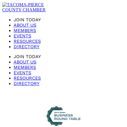
JOIN TODAY
ABOUT US
MEMBERS
EVENTS
RESOURCES
DIRECTORY
JOIN TODAY
ABOUT US
MEMBERS
EVENTS
RESOURCES
DIRECTORY