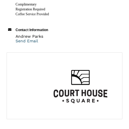
Complimentary
Registration Required
Coffee Service Provided
Contact Information
Andrew Parks
Send Email