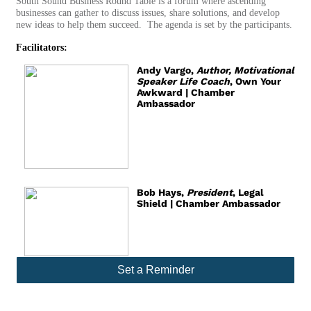
South Sound Business Round Table is a forum where ascending
businesses can gather to discuss issues, share solutions, and develop
new ideas to help them succeed. The agenda is set by the participants.
Facilitators:
Andy Vargo,
Author, Motivational
Speaker Life Coach
, Own Your
Awkward | Chamber
Ambassador
Bob Hays,
President
, Legal
Shield | Chamber Ambassador
Set a Reminder