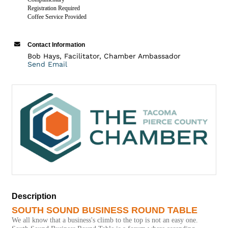
Registration Required
Coffee Service Provided
Contact Information
Bob Hays, Facilitator, Chamber Ambassador
Send Email
Description
SOUTH SOUND BUSINESS ROUND TABLE
We all know that a business's climb to the top is not an easy one.