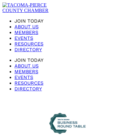
JOIN TODAY
ABOUT US
MEMBERS
EVENTS
RESOURCES
DIRECTORY
JOIN TODAY
ABOUT US
MEMBERS
EVENTS
RESOURCES
DIRECTORY