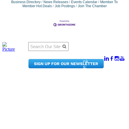
Business Directory
News Releases
Events Calendar
Member To
Member Hot Deals
Job Postings
Join The Chamber
Qu
Connect
ick
With Us:
Li
950
nk
SIGN UP FOR OUR NEWSLETTER
Pacif
s:
ic
Me
Ave,
m
Ste
be
300
r
Taco
Po
ma,
rta
WA
l
9840
Ne
2
ws
&
Phon
Up