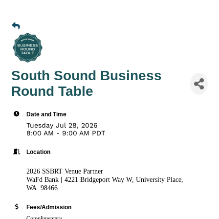
South Sound Business
Round Table
Date and Time
Tuesday Jul 28, 2026
8:00 AM - 9:00 AM PDT
Location
2026 SSBRT Venue Partner
|
WaFd Bank
4221 Bridgeport Way W, University Place,
WA 98466
Fees/Admission
Complimentary