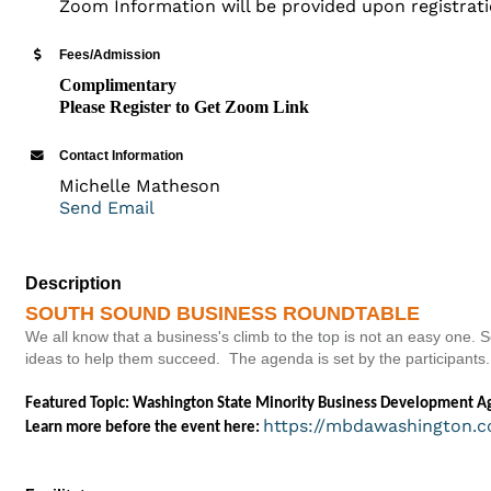
Zoom Information will be provided upon registrat
Fees/Admission
Complimentary
Please Register to Get Zoom Link
Contact Information
Michelle Matheson
Send Email
Description
SOUTH SOUND BUSINESS ROUNDTABLE
We all know that a business's climb to the top is not an easy one
ideas to help them succeed. The agenda is set by the participants.
Featured Topic: Washington State Minority Business Development Age
https://mbdawashington.c
Learn more before the event here: