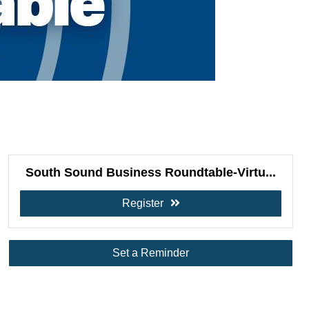
South Sound Business Roundtable-Virtu...
Register
Set a Reminder