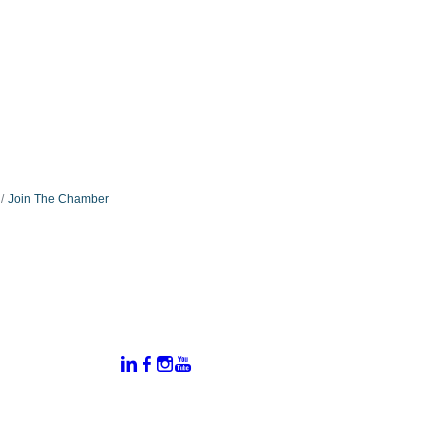
Join The Chamber
:
Connect With Us:
rtal
dates
hamber
vents