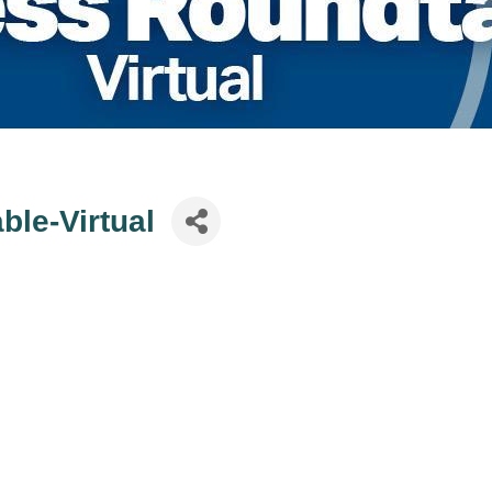
le-Virtual