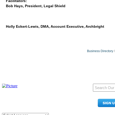
Facilitators:
Bob Hays, President, Legal Shield
Holly Eckert-Lewis, DMA, Account Executive, Archbright
Business Directory
950 Pacific Ave, Ste 300
Tacoma, WA 98402
SIGN 
​Phone:
(253) 627-2175
info@tacomachamber.org