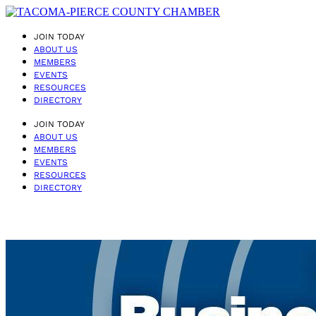
JOIN TODAY
ABOUT US
MEMBERS
EVENTS
RESOURCES
DIRECTORY
JOIN TODAY
ABOUT US
MEMBERS
EVENTS
RESOURCES
DIRECTORY