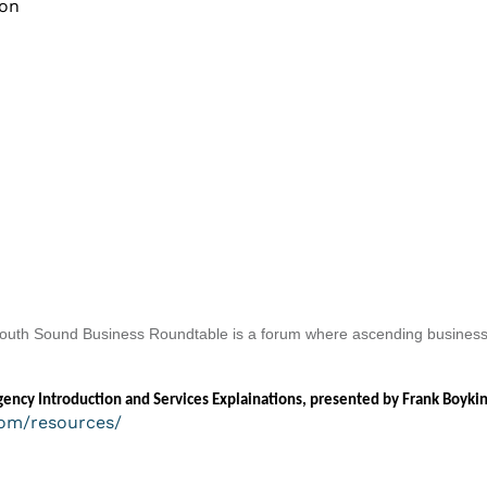
ion
. South Sound Business Roundtable is a forum where ascending business
ncy Introduction and Services Explainations, presented by Frank Boykin
om/resources/