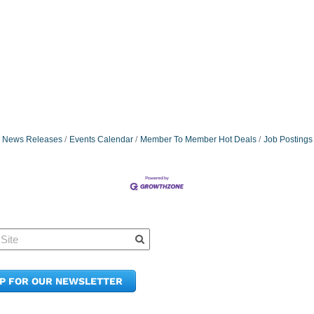
News Releases
Events Calendar
Member To Member Hot Deals
Job Postings
Quick Links
Member Po
News & Up
Contact Us
UP FOR OUR NEWSLETTER
Join the C
Upcoming
E