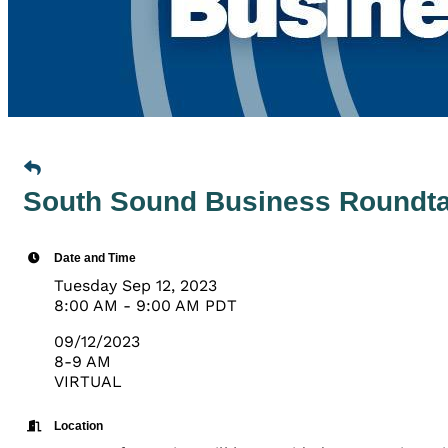
South Sound Business Roundtab
Date and Time
Tuesday Sep 12, 2023
8:00 AM - 9:00 AM PDT
09/12/2023
8-9 AM
VIRTUAL
Location