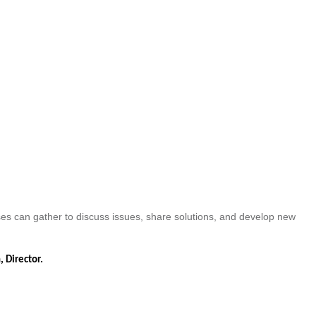
es can gather to discuss issues, share solutions, and develop new
, Director.