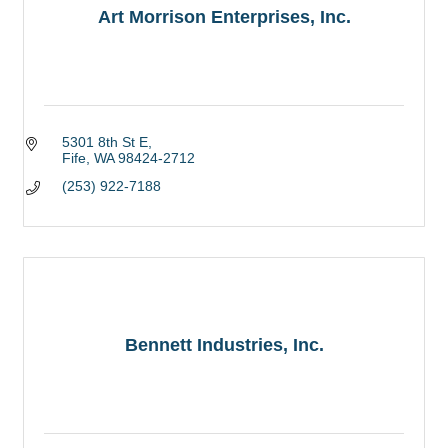
Art Morrison Enterprises, Inc.
5301 8th St E
Fife
WA
98424-2712
(253) 922-7188
Bennett Industries, Inc.