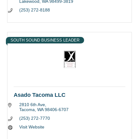
Lakewood
WA
98499-3819
(253) 272-8188
SOUTH SOUND BUSINESS LEADER
Asado Tacoma LLC
2810 6th Ave
Tacoma
WA
98406-6707
(253) 272-7770
Visit Website