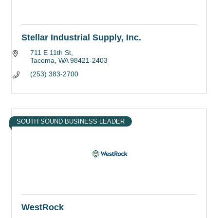
Stellar Industrial Supply, Inc.
711 E 11th St
Tacoma
WA
98421-2403
(253) 383-2700
SOUTH SOUND BUSINESS LEADER
WestRock