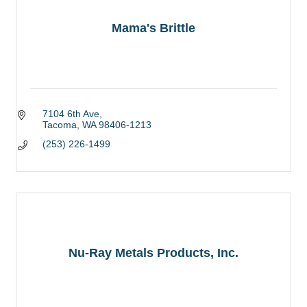
Mama's Brittle
7104 6th Ave
Tacoma
WA
98406-1213
(253) 226-1499
Nu-Ray Metals Products, Inc.