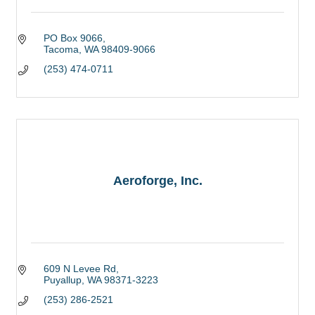
PO Box 9066
Tacoma
WA
98409-9066
(253) 474-0711
Aeroforge, Inc.
609 N Levee Rd
Puyallup
WA
98371-3223
(253) 286-2521