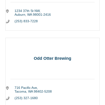
1234 37th St NW
Auburn
WA
98001-2416
(253) 833-7228
Odd Otter Brewing
716 Pacific Ave
Tacoma
WA
98402-5208
(253) 327-1680