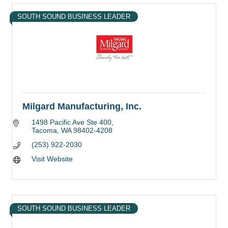
SOUTH SOUND BUSINESS LEADER
Milgard Manufacturing, Inc.
1498 Pacific Ave Ste 400
Tacoma
WA
98402-4208
(253) 922-2030
Visit Website
SOUTH SOUND BUSINESS LEADER