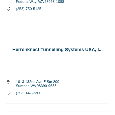
Federal Way
WA
98093-1088
(253) 750-5125
Herrenknect Tunnelling Systems USA, I...
1613 132nd Ave E Ste 200
Sumner
WA
98390-9638
(253) 447-2300