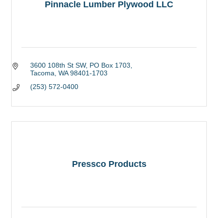
Pinnacle Lumber Plywood LLC
3600 108th St SW
PO Box 1703
Tacoma
WA
98401-1703
(253) 572-0400
Pressco Products