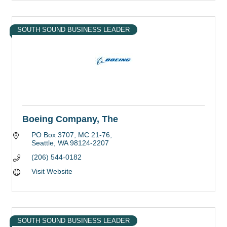
SOUTH SOUND BUSINESS LEADER
Boeing Company, The
PO Box 3707
MC 21-76
Seattle
WA
98124-2207
(206) 544-0182
Visit Website
SOUTH SOUND BUSINESS LEADER