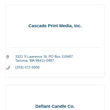
Cascade Print Media, Inc.
3321 S Lawrence St
PO Box 110487
Tacoma
WA
98411-0487
(253) 472-5500
Defiant Candle Co.