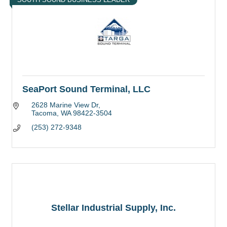
SeaPort Sound Terminal, LLC
2628 Marine View Dr
Tacoma
WA
98422-3504
(253) 272-9348
Stellar Industrial Supply, Inc.