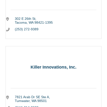
302 E 26th St
Tacoma
WA
98421-1395
(253) 272-9389
Killer Innovations, Inc.
7821 Arab Dr SE Ste A
Tumwater
WA
98501