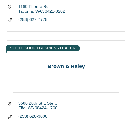
1160 Thorne Rd
Tacoma
WA
98421-3202
(253) 627-7775
SOUTH SOUND BUSINESS LEADER
Brown & Haley
3500 20th St E Ste C
Fife
WA
98424-1700
(253) 620-3000