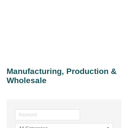
Manufacturing, Production &
Wholesale