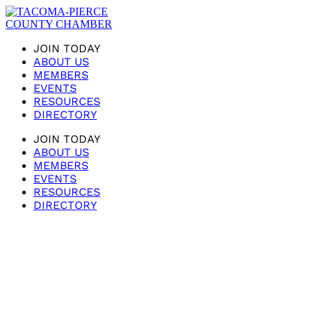
JOIN TODAY
ABOUT US
MEMBERS
EVENTS
RESOURCES
DIRECTORY
JOIN TODAY
ABOUT US
MEMBERS
EVENTS
RESOURCES
DIRECTORY