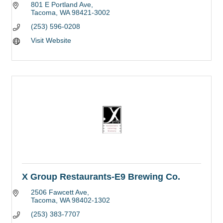
801 E Portland Ave
Tacoma
WA
98421-3002
(253) 596-0208
Visit Website
X Group Restaurants-E9 Brewing Co.
2506 Fawcett Ave
Tacoma
WA
98402-1302
(253) 383-7707