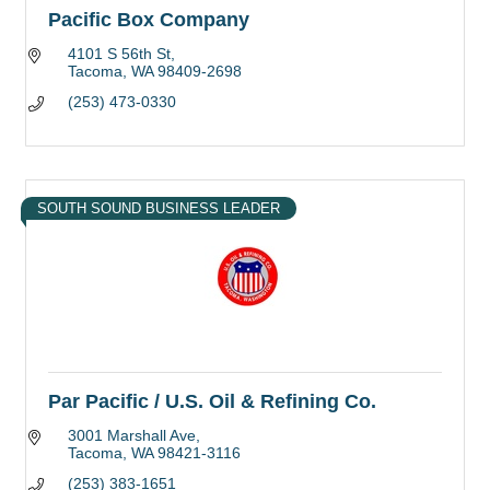
Pacific Box Company
4101 S 56th St
Tacoma
WA
98409-2698
(253) 473-0330
SOUTH SOUND BUSINESS LEADER
Par Pacific / U.S. Oil & Refining Co.
3001 Marshall Ave
Tacoma
WA
98421-3116
(253) 383-1651