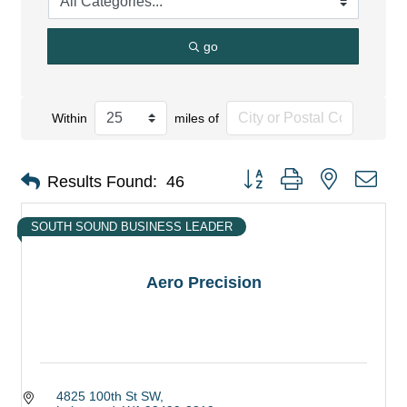
go
Within
miles of
Button group with nested dro
Results Found:
46
SOUTH SOUND BUSINESS LEADER
Aero Precision
4825 100th St SW