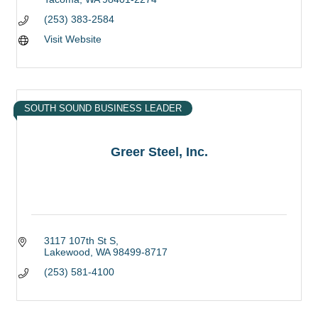
(253) 383-2584
Visit Website
SOUTH SOUND BUSINESS LEADER
Greer Steel, Inc.
3117 107th St S
Lakewood
WA
98499-8717
(253) 581-4100