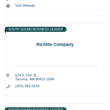
Visit Website
SOUTH SOUND BUSINESS LEADER
Richlite Company
624 E 15th St
Tacoma
WA
98421-1696
(253) 383-5533
SOUTH SOUND BUSINESS LEADER