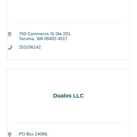
760 Commerce St Ste 201
Tacoma
WA
98402-4517
253206142
Dualos LLC
PO Box 24088