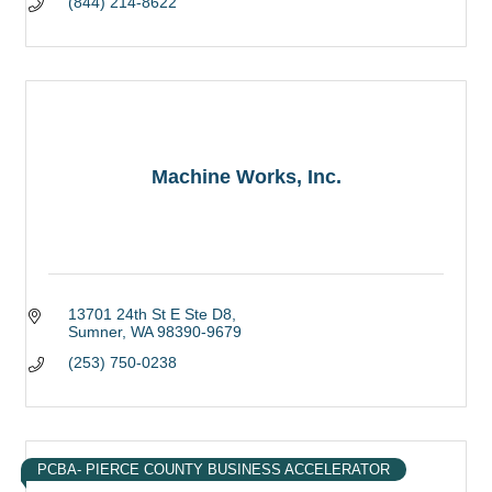
(844) 214-8622
Machine Works, Inc.
13701 24th St E Ste D8
Sumner
WA
98390-9679
(253) 750-0238
PCBA- PIERCE COUNTY BUSINESS ACCELERATOR