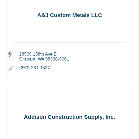
A&J Custom Metals LLC
28509 158th Ave E
Graham
WA
98338-9001
(253) 231-1527
Addison Construction Supply, Inc.