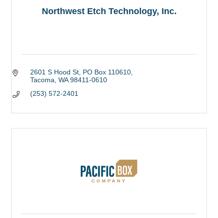
Northwest Etch Technology, Inc.
2601 S Hood St
PO Box 110610
Tacoma
WA
98411-0610
(253) 572-2401