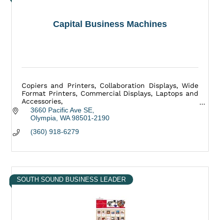
Capital Business Machines
Copiers and Printers, Collaboration Displays, Wide
Format Printers, Commercial Displays, Laptops and
Accessories,
Mailing Equipment, Medical Equipment, and more.
3660 Pacific Ave SE
Olympia
WA
98501-2190
(360) 918-6279
SOUTH SOUND BUSINESS LEADER