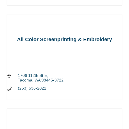
All Color Screenprinting & Embroidery
1706 112th St E
Tacoma
WA
98445-3722
(253) 536-2822