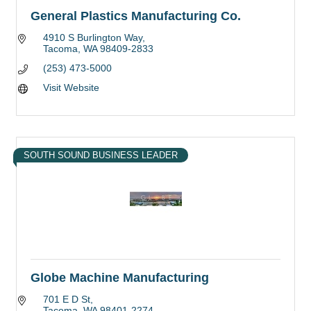
General Plastics Manufacturing Co.
4910 S Burlington Way
Tacoma
WA
98409-2833
(253) 473-5000
Visit Website
SOUTH SOUND BUSINESS LEADER
Globe Machine Manufacturing
701 E D St
Tacoma
WA
98401-2274