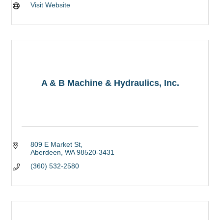
Visit Website
A & B Machine & Hydraulics, Inc.
809 E Market St
Aberdeen
WA
98520-3431
(360) 532-2580