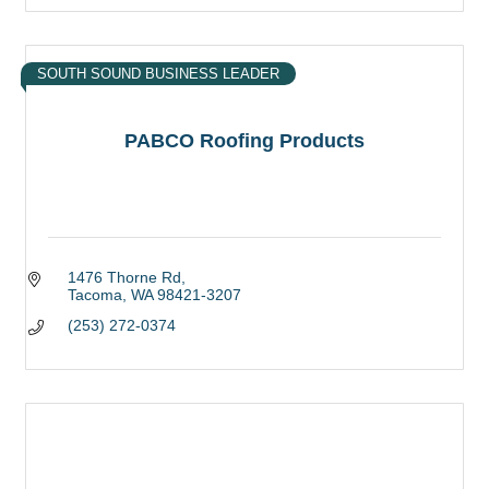
SOUTH SOUND BUSINESS LEADER
PABCO Roofing Products
1476 Thorne Rd
Tacoma
WA
98421-3207
(253) 272-0374