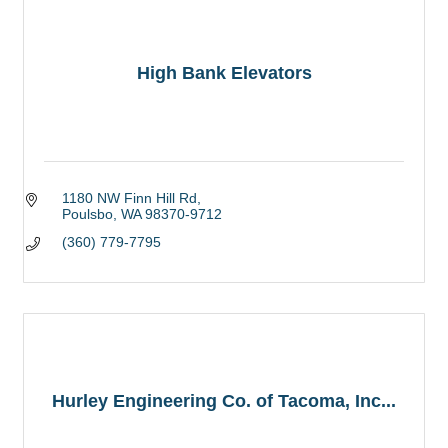
High Bank Elevators
1180 NW Finn Hill Rd
Poulsbo
WA
98370-9712
(360) 779-7795
Hurley Engineering Co. of Tacoma, Inc...