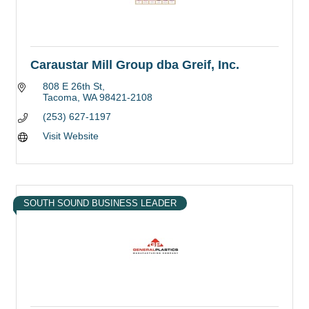
Caraustar Mill Group dba Greif, Inc.
808 E 26th St
Tacoma
WA
98421-2108
(253) 627-1197
Visit Website
SOUTH SOUND BUSINESS LEADER