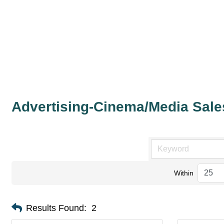
Advertising-Cinema/Media Sale
Within
Results Found:
2