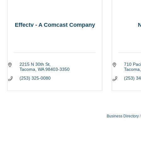
Effectv - A Comcast Company
N
2215 N 30th St
710 Paci
Tacoma
WA
98403-3350
Tacoma
(253) 325-0080
(253) 3
Business Directory