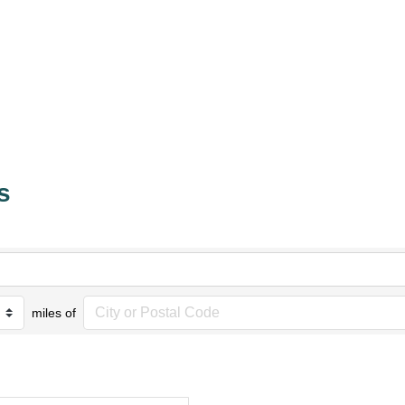
s
miles of