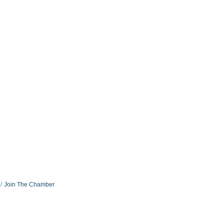
Join The Chamber