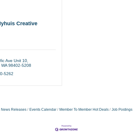
yhuis Creative
fic Ave Unit 10
WA
98402-5208
40-5262
News Releases
Events Calendar
Member To Member Hot Deals
Job Postings