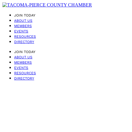
JOIN TODAY
ABOUT US
MEMBERS
EVENTS
RESOURCES
DIRECTORY
JOIN TODAY
ABOUT US
MEMBERS
EVENTS
RESOURCES
DIRECTORY