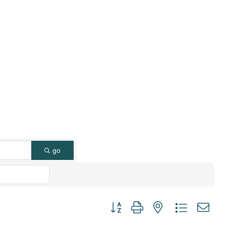
go
Button group with nested dropdown