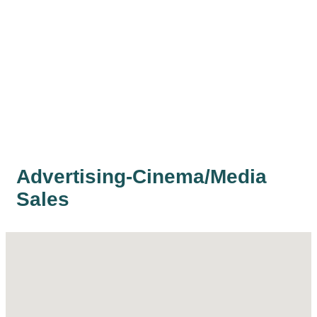
Advertising-Cinema/Media
Sales