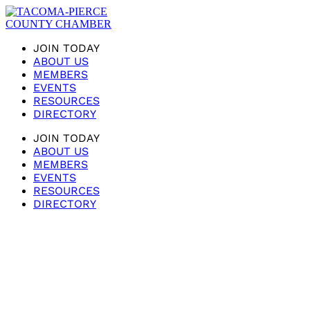
JOIN TODAY
ABOUT US
MEMBERS
EVENTS
RESOURCES
DIRECTORY
JOIN TODAY
ABOUT US
MEMBERS
EVENTS
RESOURCES
DIRECTORY