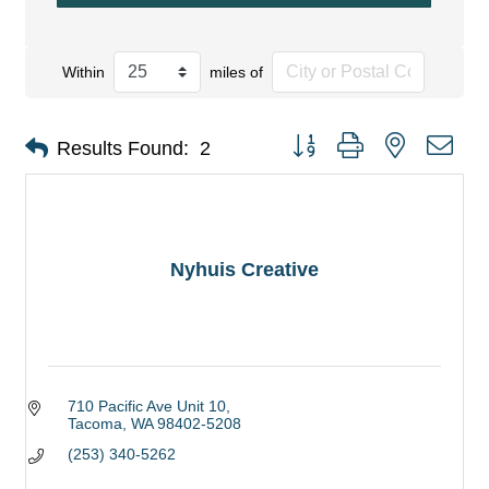
Within
miles of
Button group with nested dro
Results Found:
2
Nyhuis Creative
710 Pacific Ave Unit 10
Tacoma
WA
98402-5208
(253) 340-5262