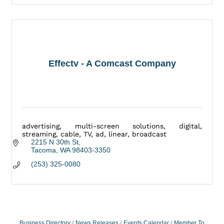
Effectv - A Comcast Company
advertising, multi-screen solutions, digital,
streaming, cable, TV, ad, linear, broadcast
2215 N 30th St
Tacoma
WA
98403-3350
(253) 325-0080
Business Directory
News Releases
Events Calendar
Member To