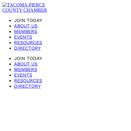
JOIN TODAY
ABOUT US
MEMBERS
EVENTS
RESOURCES
DIRECTORY
JOIN TODAY
ABOUT US
MEMBERS
EVENTS
RESOURCES
DIRECTORY