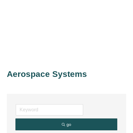
Aerospace Systems
go