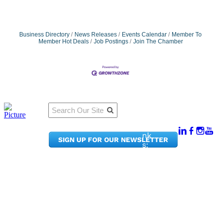
Business Directory
News Releases
Events Calendar
Member To
Member Hot Deals
Job Postings
Join The Chamber
Qu
Connect
ick
With Us:
Li
950
nk
SIGN UP FOR OUR NEWSLETTER
Pacif
s:
ic
Me
Ave,
m
Ste
be
300
r
Taco
Po
ma,
rta
WA
l
9840
Ne