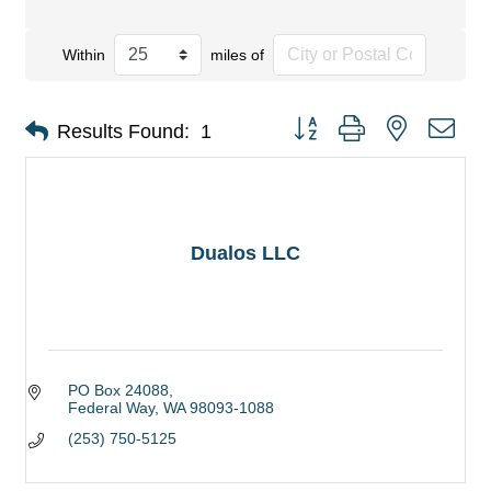
Within
miles of
Button group with nested dro
Results Found:
1
Dualos LLC
PO Box 24088
Federal Way
WA
98093-1088
(253) 750-5125