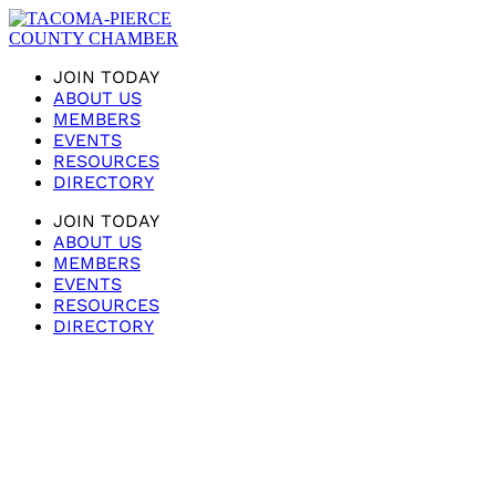
JOIN TODAY
ABOUT US
MEMBERS
EVENTS
RESOURCES
DIRECTORY
JOIN TODAY
ABOUT US
MEMBERS
EVENTS
RESOURCES
DIRECTORY