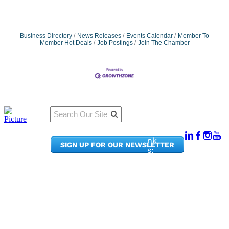
Business Directory
News Releases
Events Calendar
Member To
Member Hot Deals
Job Postings
Join The Chamber
Qu
Connect
ick
With Us:
Li
950
nk
SIGN UP FOR OUR NEWSLETTER
Pacif
s:
ic
Me
Ave,
m
Ste
be
300
r
Taco
Po
ma,
rta
WA
l
9840
Ne