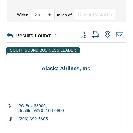
Within
miles of
Button group with nested dro
Results Found:
1
SOUTH SOUND BUSINESS LEADER
Alaska Airlines, Inc.
PO Box 68900
Seattle
WA
98168-0900
(206) 392-5805