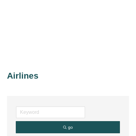
Airlines
go