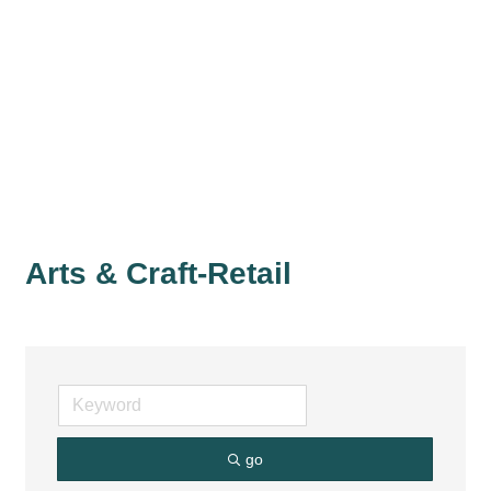
Arts & Craft-Retail
go