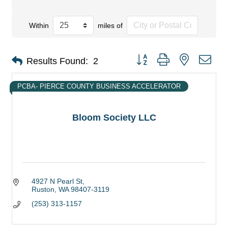
Within
miles of
Button group with nested dro
Results Found:
2
PCBA- PIERCE COUNTY BUSINESS ACCELERATOR
Bloom Society LLC
4927 N Pearl St
Ruston
WA
98407-3119
(253) 313-1157