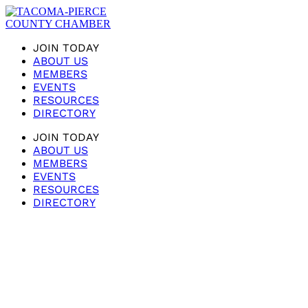
JOIN TODAY
ABOUT US
MEMBERS
EVENTS
RESOURCES
DIRECTORY
JOIN TODAY
ABOUT US
MEMBERS
EVENTS
RESOURCES
DIRECTORY