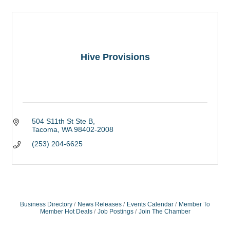
Hive Provisions
504 S11th St Ste B
Tacoma
WA
98402-2008
(253) 204-6625
Business Directory
News Releases
Events Calendar
Member To
Member Hot Deals
Job Postings
Join The Chamber