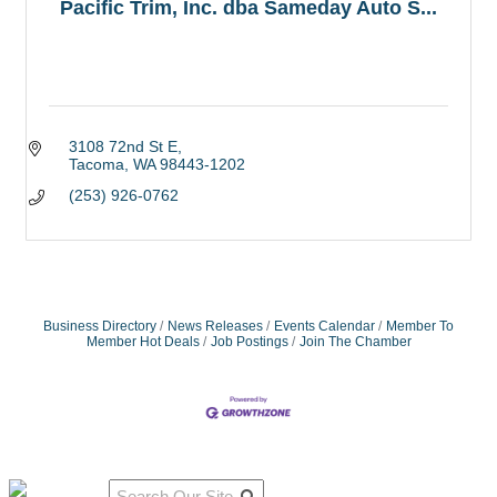
Pacific Trim, Inc. dba Sameday Auto S...
3108 72nd St E
Tacoma
WA
98443-1202
(253) 926-0762
Business Directory
News Releases
Events Calendar
Member To
Member Hot Deals
Job Postings
Join The Chamber
Qu
Connect