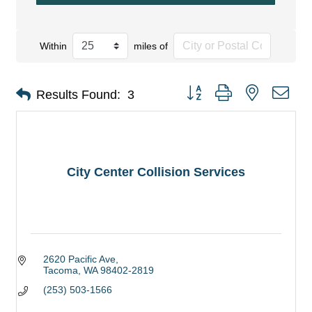
Within
miles of
Button group with nested dro
Results Found:
3
City Center Collision Services
2620 Pacific Ave
Tacoma
WA
98402-2819
(253) 503-1566