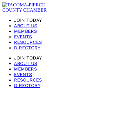
JOIN TODAY
ABOUT US
MEMBERS
EVENTS
RESOURCES
DIRECTORY
JOIN TODAY
ABOUT US
MEMBERS
EVENTS
RESOURCES
DIRECTORY