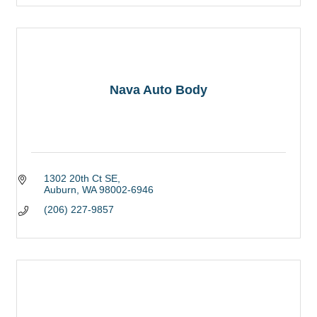
Nava Auto Body
1302 20th Ct SE
Auburn
WA
98002-6946
(206) 227-9857