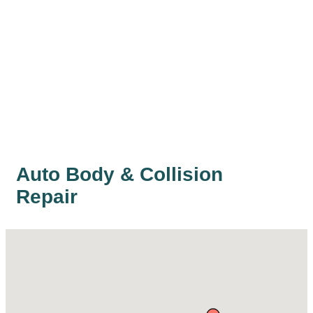
Auto Body & Collision
Repair