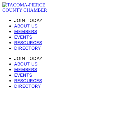
JOIN TODAY
ABOUT US
MEMBERS
EVENTS
RESOURCES
DIRECTORY
JOIN TODAY
ABOUT US
MEMBERS
EVENTS
RESOURCES
DIRECTORY