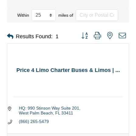
Within
miles of
Button group with nested dro
Results Found:
1
Price 4 Limo Charter Buses & Limos | ...
HQ: 990 Stinson Way Suite 201
West Palm Beach
FL
33411
(866) 265-5479