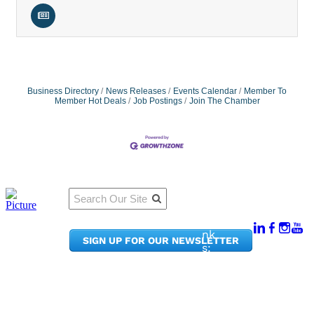
Business Directory
News Releases
Events Calendar
Member To
Member Hot Deals
Job Postings
Join The Chamber
Qu
Connect
ick
With Us:
Li
950
nk
SIGN UP FOR OUR NEWSLETTER
Pacif
s:
ic
Me
Ave,
m
Ste
be
300
r
Taco