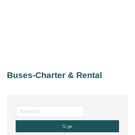
Buses-Charter & Rental
go