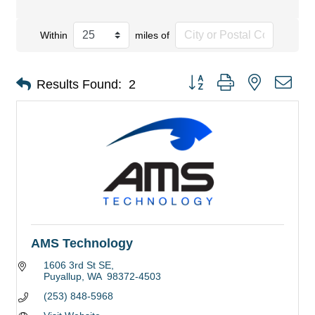
Within
miles of
Button group with nested dro
Results Found:
2
AMS Technology
1606 3rd St SE
Puyallup
WA 
98372-4503
(253) 848-5968