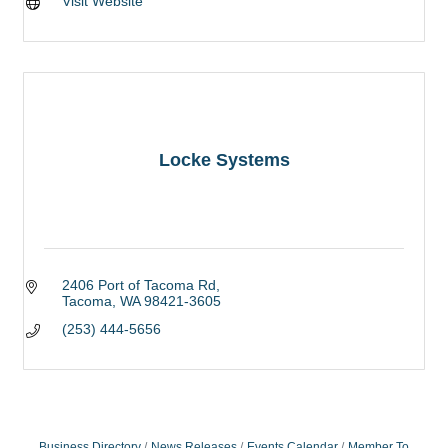
Visit Website
Locke Systems
2406 Port of Tacoma Rd
Tacoma
WA
98421-3605
(253) 444-5656
Business Directory
News Releases
Events Calendar
Member To