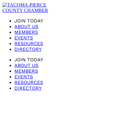
JOIN TODAY
ABOUT US
MEMBERS
EVENTS
RESOURCES
DIRECTORY
JOIN TODAY
ABOUT US
MEMBERS
EVENTS
RESOURCES
DIRECTORY