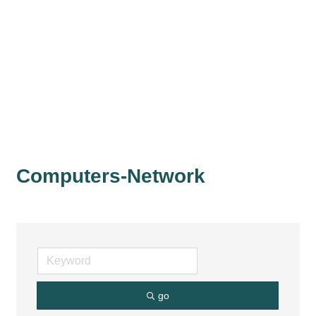
Computers-Network
go