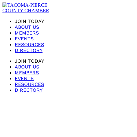
JOIN TODAY
ABOUT US
MEMBERS
EVENTS
RESOURCES
DIRECTORY
JOIN TODAY
ABOUT US
MEMBERS
EVENTS
RESOURCES
DIRECTORY