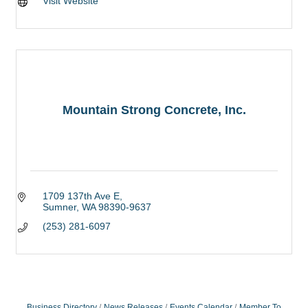
Visit Website
Mountain Strong Concrete, Inc.
1709 137th Ave E
Sumner
WA
98390-9637
(253) 281-6097
Business Directory
News Releases
Events Calendar
Member To