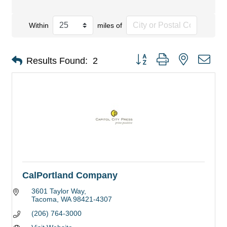
Within
miles of
Button group with nested dro
Results Found:
2
CalPortland Company
3601 Taylor Way
Tacoma
WA
98421-4307
(206) 764-3000