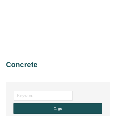
Concrete
go