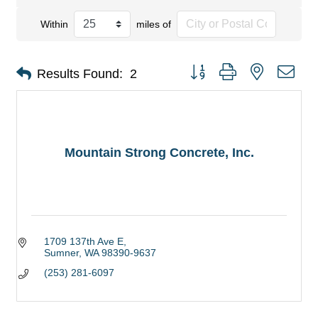
Within
miles of
Button group with nested dro
Results Found:
2
Mountain Strong Concrete, Inc.
1709 137th Ave E
Sumner
WA
98390-9637
(253) 281-6097