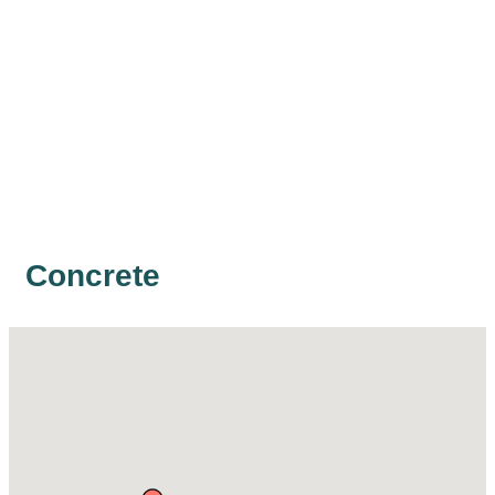
Concrete