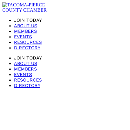
JOIN TODAY
ABOUT US
MEMBERS
EVENTS
RESOURCES
DIRECTORY
JOIN TODAY
ABOUT US
MEMBERS
EVENTS
RESOURCES
DIRECTORY