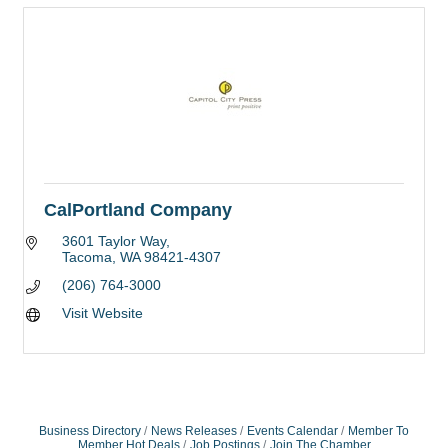
CalPortland Company
3601 Taylor Way
Tacoma
WA
98421-4307
(206) 764-3000
Visit Website
Business Directory
News Releases
Events Calendar
Member To
Member Hot Deals
Job Postings
Join The Chamber