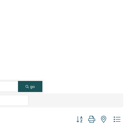
go
Button group with nested dro