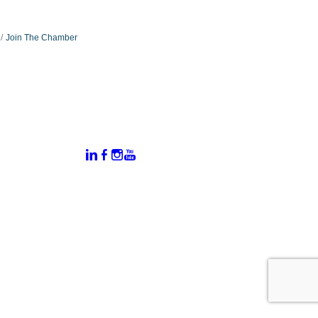
Join The Chamber
:
Connect With Us:
rtal
dates
hamber
vents