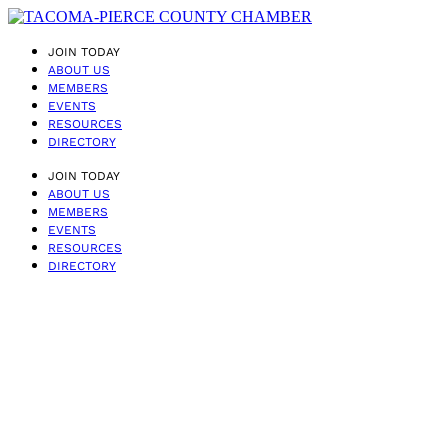
JOIN TODAY
ABOUT US
MEMBERS
EVENTS
RESOURCES
DIRECTORY
JOIN TODAY
ABOUT US
MEMBERS
EVENTS
RESOURCES
DIRECTORY