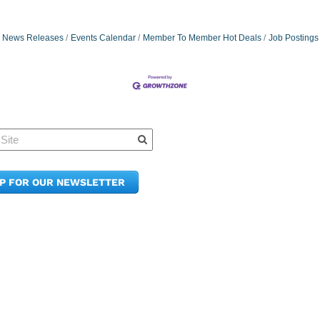
News Releases
Events Calendar
Member To Member Hot Deals
Job Postings
Quick Links
Member Po
News & Up
Contact Us
UP FOR OUR NEWSLETTER
Join the C
Upcoming
E