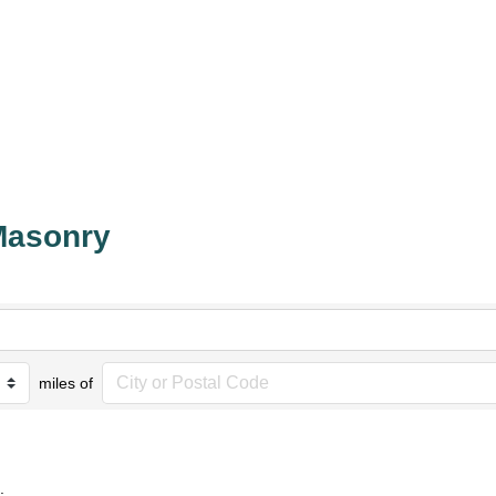
Masonry
miles of
.