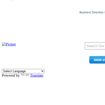
Business Directory
950 Pacific Ave, Ste 300
Tacoma, WA 98402
SIGN 
​Phone:
(253) 627-2175
info@tacomachamber.org
Powered by
Translate