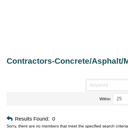
Contractors-Concrete/Asphalt/
Within
Results Found:
0
Sorry, there are no members that meet the specified search criteria