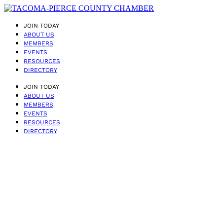
JOIN TODAY
ABOUT US
MEMBERS
EVENTS
RESOURCES
DIRECTORY
JOIN TODAY
ABOUT US
MEMBERS
EVENTS
RESOURCES
DIRECTORY