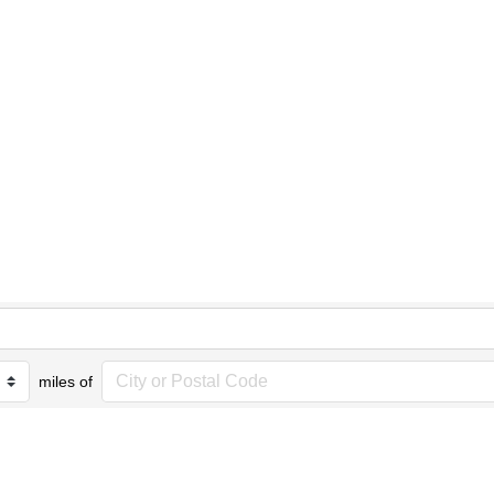
miles of