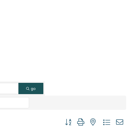
go
Button group with nested dropdown