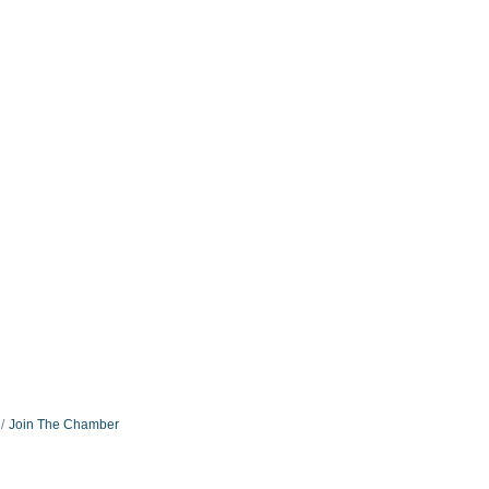
Join The Chamber