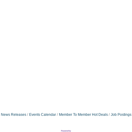
News Releases
Events Calendar
Member To Member Hot Deals
Job Postings