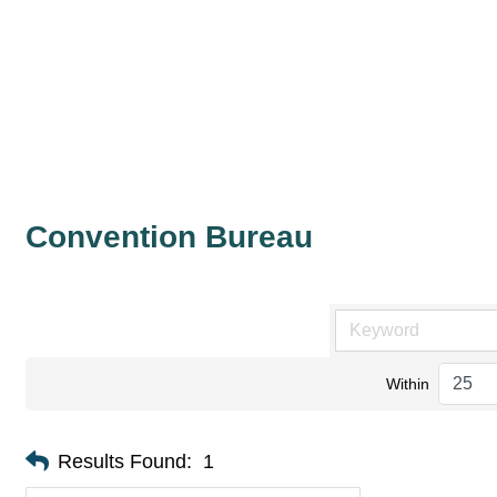
Convention Bureau
Within
Results Found:
1