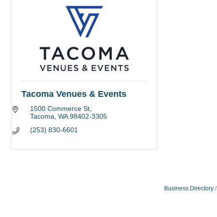
Tacoma Venues & Events
1500 Commerce St
Tacoma
WA
98402-3305
(253) 830-6601
Business Directory