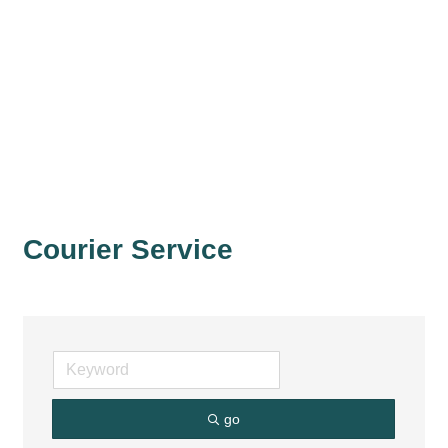
Courier Service
go