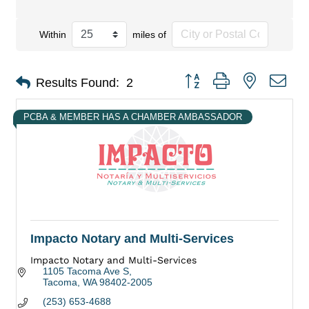
Within
miles of
Button group with nested dro
Results Found:
2
PCBA & MEMBER HAS A CHAMBER AMBASSADOR
Impacto Notary and Multi-Services
Impacto Notary and Multi-Services
1105 Tacoma Ave S
Tacoma
WA
98402-2005
(253) 653-4688