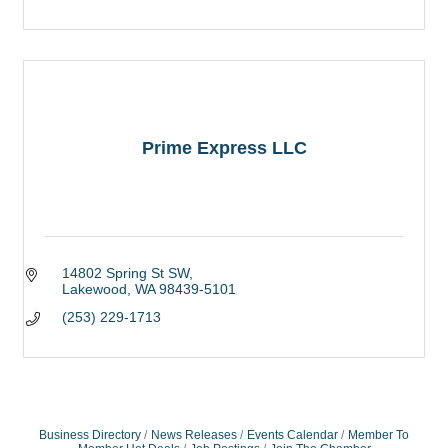
Prime Express LLC
14802 Spring St SW
Lakewood
WA
98439-5101
(253) 229-1713
Business Directory
News Releases
Events Calendar
Member To