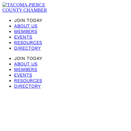
JOIN TODAY
ABOUT US
MEMBERS
EVENTS
RESOURCES
DIRECTORY
JOIN TODAY
ABOUT US
MEMBERS
EVENTS
RESOURCES
DIRECTORY