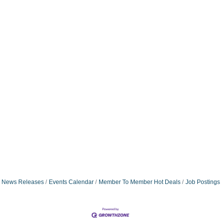
News Releases
Events Calendar
Member To Member Hot Deals
Job Postings