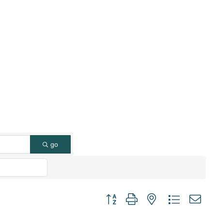
go
Button group with nested dropdown