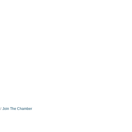
Join The Chamber