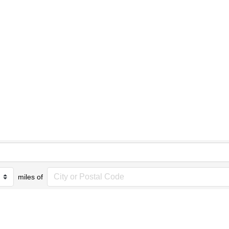
miles of