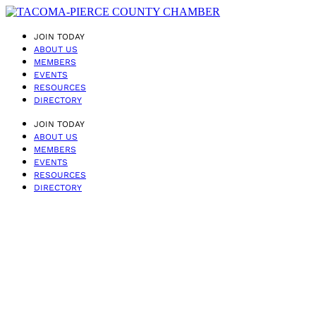
JOIN TODAY
ABOUT US
MEMBERS
EVENTS
RESOURCES
DIRECTORY
JOIN TODAY
ABOUT US
MEMBERS
EVENTS
RESOURCES
DIRECTORY