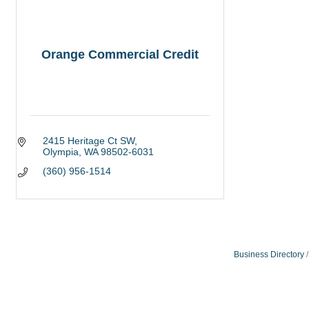
Orange Commercial Credit
2415 Heritage Ct SW
Olympia
WA
98502-6031
(360) 956-1514
Business Directory