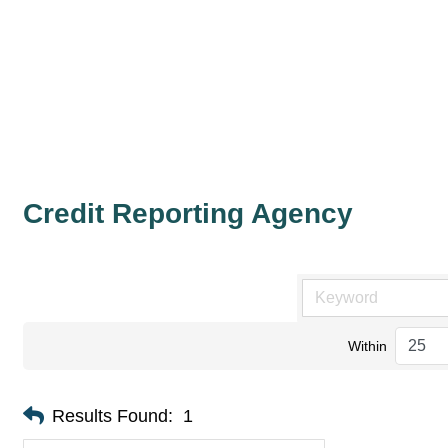
Credit Reporting Agency
Within
Results Found:
1