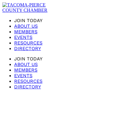
JOIN TODAY
ABOUT US
MEMBERS
EVENTS
RESOURCES
DIRECTORY
JOIN TODAY
ABOUT US
MEMBERS
EVENTS
RESOURCES
DIRECTORY