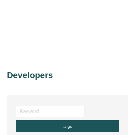
Developers
go