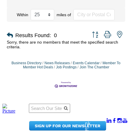
Within
miles of
Button group with nes
Results Found:
0
Sorry, there are no members that meet the specified search
criteria.
Business Directory
News Releases
Events Calendar
Member To
Member Hot Deals
Job Postings
Join The Chamber
Qu
Connect
ick
With Us:
Li
950
nk
SIGN UP FOR OUR NEWSLETTER
Pacif
s: