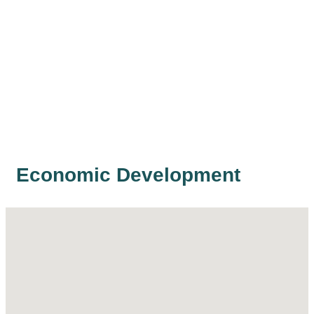
Economic Development