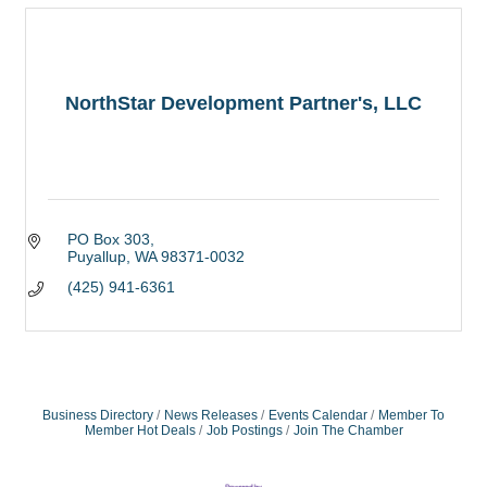
NorthStar Development Partner's, LLC
PO Box 303
Puyallup
WA
98371-0032
(425) 941-6361
Business Directory
News Releases
Events Calendar
Member To
Member Hot Deals
Job Postings
Join The Chamber