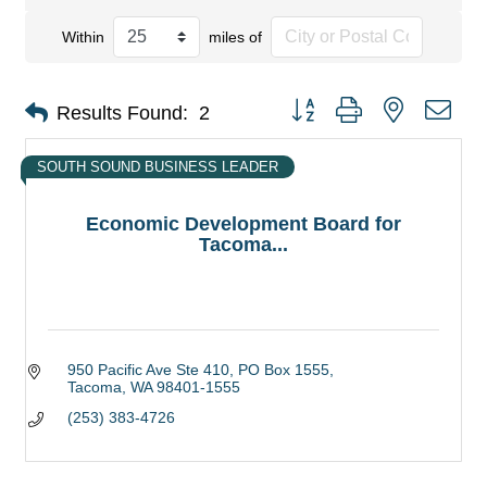
Within
miles of
Button group with nested dro
Results Found:
2
SOUTH SOUND BUSINESS LEADER
Economic Development Board for
Tacoma...
950 Pacific Ave Ste 410
PO Box 1555
Tacoma
WA
98401-1555
(253) 383-4726