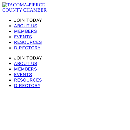
JOIN TODAY
ABOUT US
MEMBERS
EVENTS
RESOURCES
DIRECTORY
JOIN TODAY
ABOUT US
MEMBERS
EVENTS
RESOURCES
DIRECTORY