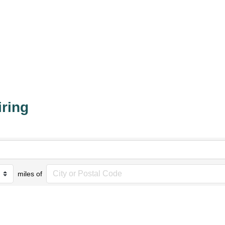
iring
miles of