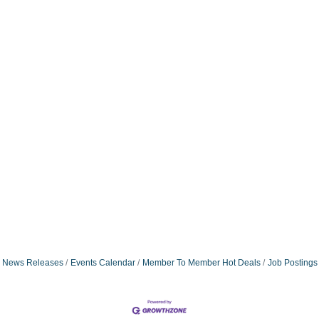
News Releases
Events Calendar
Member To Member Hot Deals
Job Postings