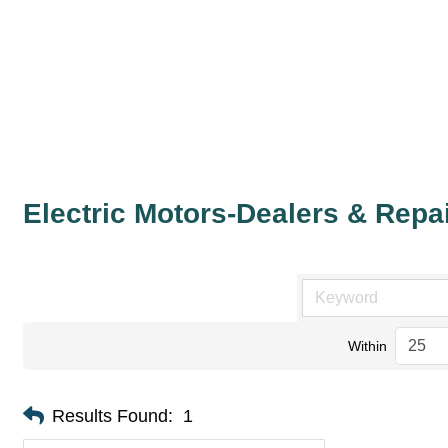
Electric Motors-Dealers & Repa
Within
Results Found:
1