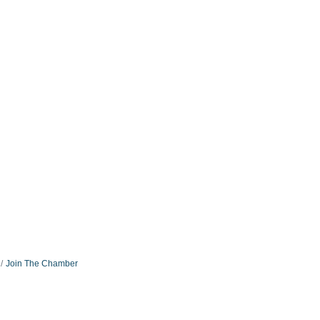
Join The Chamber