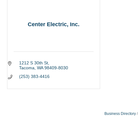
Center Electric, Inc.
1212 S 30th St
Tacoma
WA
98409-8030
(253) 383-4416
Business Directory