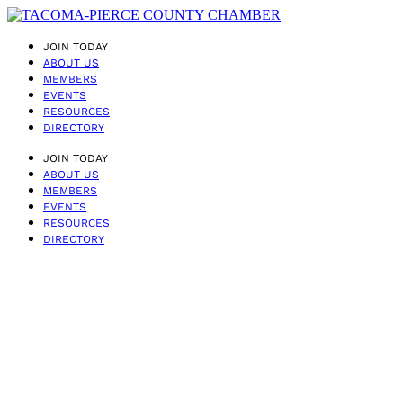
JOIN TODAY
ABOUT US
MEMBERS
EVENTS
RESOURCES
DIRECTORY
JOIN TODAY
ABOUT US
MEMBERS
EVENTS
RESOURCES
DIRECTORY