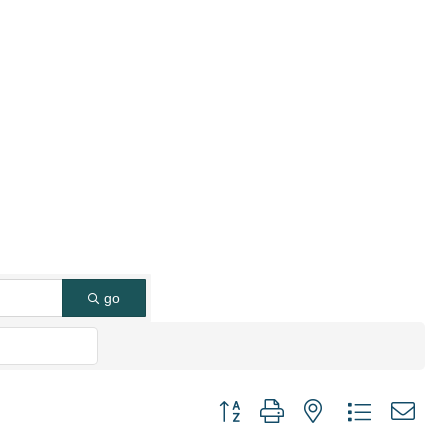
go
Button group with nested dropdown