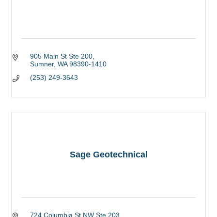
905 Main St Ste 200
Sumner
WA
98390-1410
(253) 249-3643
Sage Geotechnical
724 Columbia St NW Ste 203