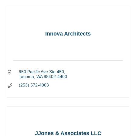
Innova Architects
950 Pacific Ave Ste 450
Tacoma
WA
98402-4400
(253) 572-4903
JJones & Associates LLC