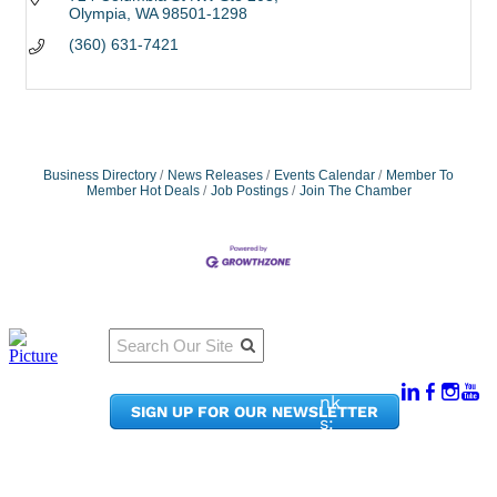
Olympia
WA
98501-1298
(360) 631-7421
Business Directory
News Releases
Events Calendar
Member To
Member Hot Deals
Job Postings
Join The Chamber
Qu
Connect
ick
With Us:
Li
950
nk
SIGN UP FOR OUR NEWSLETTER
Pacif
s:
ic
Me
Ave,
m
Ste
be