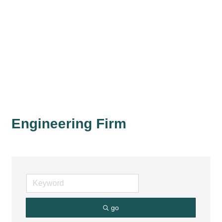
Engineering Firm
go