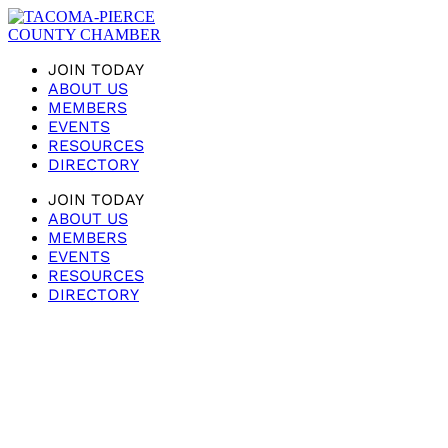
JOIN TODAY
ABOUT US
MEMBERS
EVENTS
RESOURCES
DIRECTORY
JOIN TODAY
ABOUT US
MEMBERS
EVENTS
RESOURCES
DIRECTORY