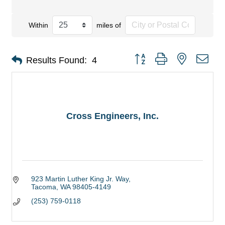
Within
miles of
Button group with nested dro
Results Found:
4
Cross Engineers, Inc.
923 Martin Luther King Jr. Way
Tacoma
WA
98405-4149
(253) 759-0118