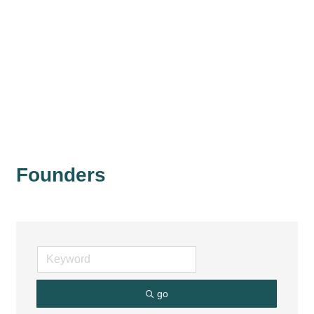
Founders
go