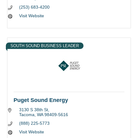
(253) 683-4200
Visit Website
SOUTH SOUND BUSINESS LEADER
Puget Sound Energy
3130 S 38th St
Tacoma
WA
98409-5616
(888) 225-5773
Visit Website