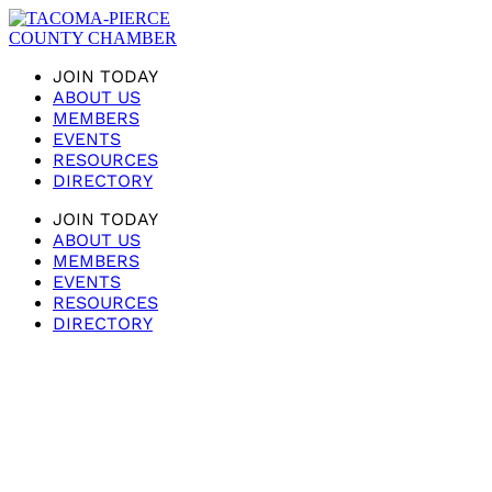
JOIN TODAY
ABOUT US
MEMBERS
EVENTS
RESOURCES
DIRECTORY
JOIN TODAY
ABOUT US
MEMBERS
EVENTS
RESOURCES
DIRECTORY