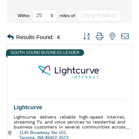
Within
miles of
Button group with nested dro
Results Found:
4
SOUTH SOUND BUSINESS LEADER
Lightcurve
Lightcurve delivers reliable high-speed internet,
streaming TV, and voice services to residential and
business customers in several communities across
Washington state.
1145 Broadway Ste 101
Tacoma
WA
98402-3523