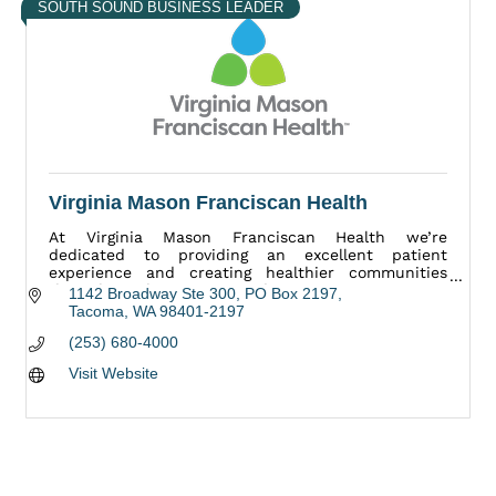
SOUTH SOUND BUSINESS LEADER
Virginia Mason Franciscan Health
At Virginia Mason Franciscan Health we’re
dedicated to providing an excellent patient
experience and creating healthier communities
throughout the Puget Sound region.
1142 Broadway Ste 300
PO Box 2197
Tacoma
WA
98401-2197
(253) 680-4000
Visit Website