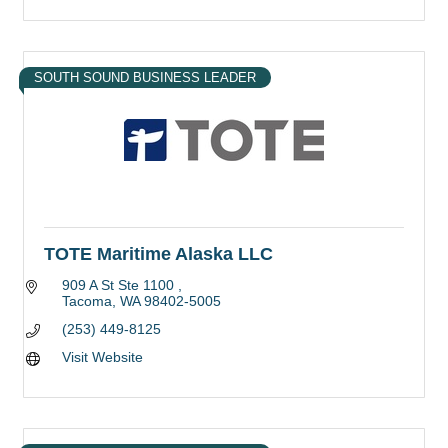
SOUTH SOUND BUSINESS LEADER
TOTE Maritime Alaska LLC
909 A St Ste 1100 
Tacoma
WA
98402-5005
(253) 449-8125
Visit Website