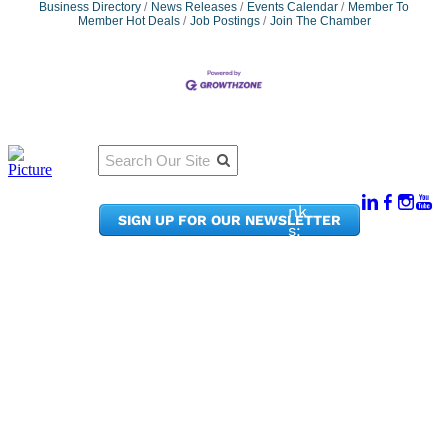
Business Directory
News Releases
Events Calendar
Member To
Member Hot Deals
Job Postings
Join The Chamber
Qu
Connect
ick
With Us:
Li
950
nk
SIGN UP FOR OUR NEWSLETTER
Pacif
s:
ic
Me
Ave,
m
Ste
be
300
r
Taco
Po
ma,
rta
WA
l
9840
Ne
2
ws
&
Phon
Up