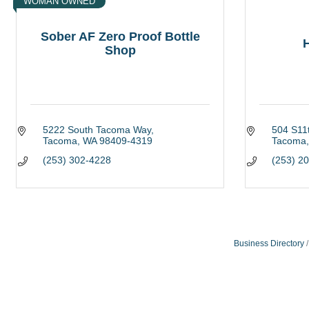
WOMAN OWNED
Sober AF Zero Proof Bottle
H
Shop
5222 South Tacoma Way
504 S11t
Tacoma
WA
98409-4319
Tacoma
(253) 302-4228
(253) 2
Business Directory