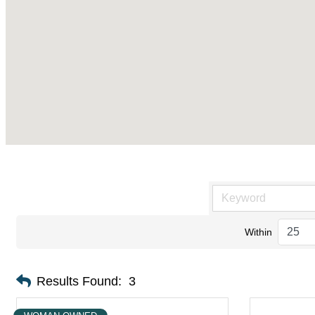
Within
Results Found:
3