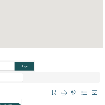
go
Button group with nested dropdown