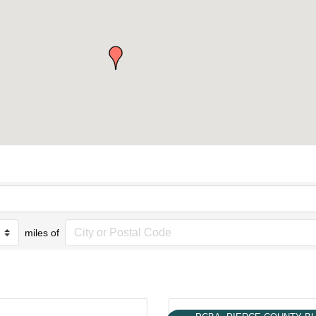
miles of