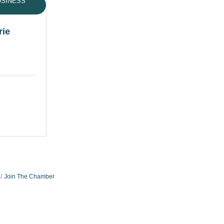
USINESS
rie
Join The Chamber