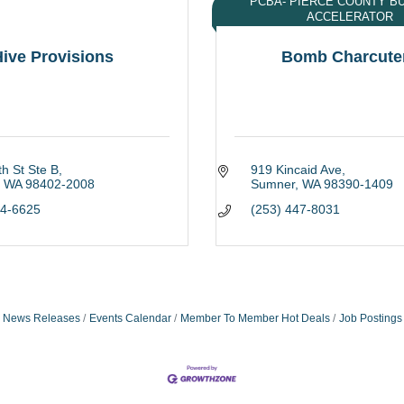
PCBA- PIERCE COUNTY B
ACCELERATOR
ive Provisions
Bomb Charcute
h St Ste B
919 Kincaid Ave
WA
98402-2008
Sumner
WA
98390-1409
04-6625
(253) 447-8031
News Releases
Events Calendar
Member To Member Hot Deals
Job Postings