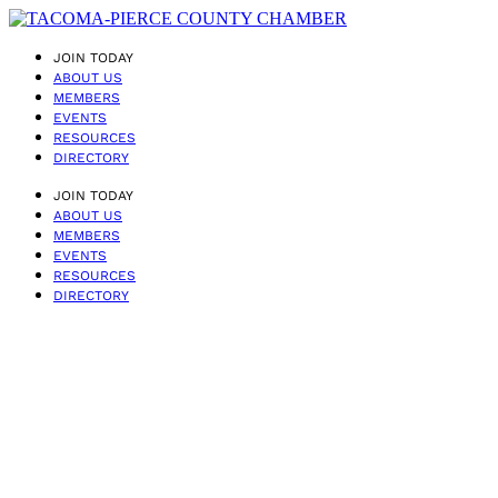
JOIN TODAY
ABOUT US
MEMBERS
EVENTS
RESOURCES
DIRECTORY
JOIN TODAY
ABOUT US
MEMBERS
EVENTS
RESOURCES
DIRECTORY