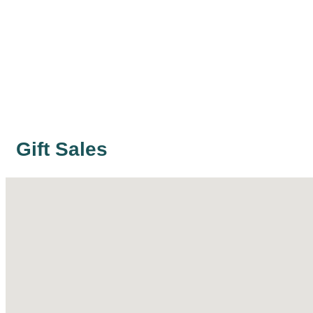
Gift Sales