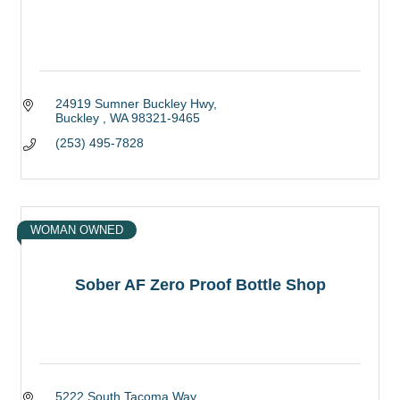
24919 Sumner Buckley Hwy
Buckley 
WA
98321-9465
(253) 495-7828
WOMAN OWNED
Sober AF Zero Proof Bottle Shop
5222 South Tacoma Way