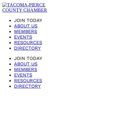
JOIN TODAY
ABOUT US
MEMBERS
EVENTS
RESOURCES
DIRECTORY
JOIN TODAY
ABOUT US
MEMBERS
EVENTS
RESOURCES
DIRECTORY