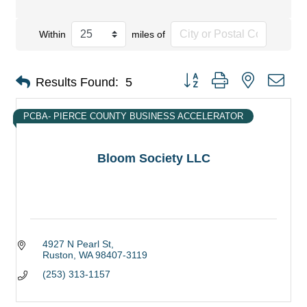
Within
miles of
Button group with nested dro
Results Found:
5
PCBA- PIERCE COUNTY BUSINESS ACCELERATOR
Bloom Society LLC
4927 N Pearl St
Ruston
WA
98407-3119
(253) 313-1157