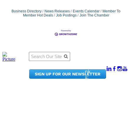
Business Directory
News Releases
Events Calendar
Member To
Member Hot Deals
Job Postings
Join The Chamber
Qu
Connect
ick
With Us:
Li
950
nk
SIGN UP FOR OUR NEWSLETTER
Pacif
s:
ic
Me
Ave,
m
Ste
be
300
r
Taco
Po
ma,
rta
WA
l
9840
Ne
2
ws