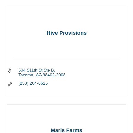
Hive Provisions
504 S11th St Ste B
Tacoma
WA
98402-2008
(253) 204-6625
Maris Farms