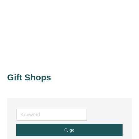
Gift Shops
go