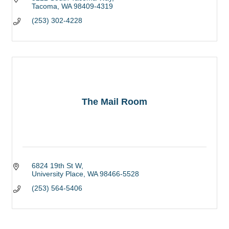
Tacoma
WA
98409-4319
(253) 302-4228
The Mail Room
6824 19th St W
University Place
WA
98466-5528
(253) 564-5406