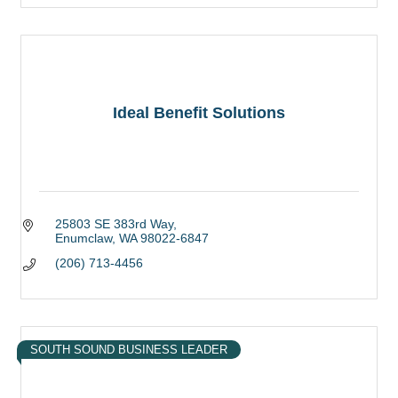
Ideal Benefit Solutions
25803 SE 383rd Way
Enumclaw
WA
98022-6847
(206) 713-4456
SOUTH SOUND BUSINESS LEADER