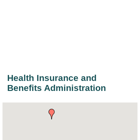
Health Insurance and
Benefits Administration