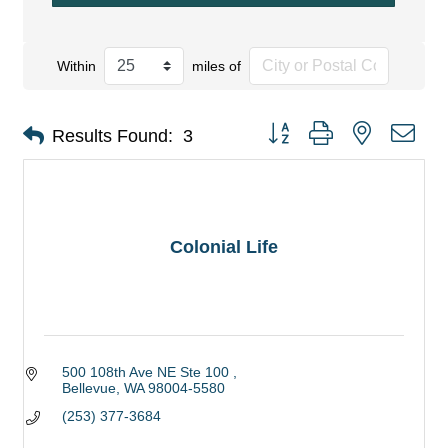
Within
miles of
Button group with nested dro
Results Found:
3
Colonial Life
500 108th Ave NE Ste 100 
Bellevue
WA
98004-5580
(253) 377-3684