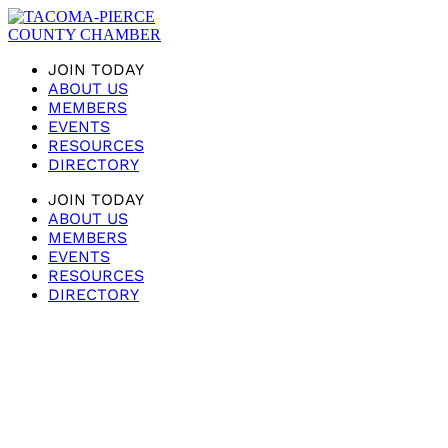
JOIN TODAY
ABOUT US
MEMBERS
EVENTS
RESOURCES
DIRECTORY
JOIN TODAY
ABOUT US
MEMBERS
EVENTS
RESOURCES
DIRECTORY