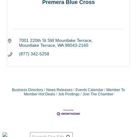
Premera Blue Cross
7001 220th St SW Mountlake Terrace
Mountlake Terrace
WA
98043-2160
(877) 342-5258
Business Directory
News Releases
Events Calendar
Member To
Member Hot Deals
Job Postings
Join The Chamber
Qu
Connect