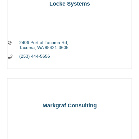
Locke Systems
2406 Port of Tacoma Rd
Tacoma
WA
98421-3605
(253) 444-5656
Markgraf Consulting