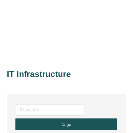
IT Infrastructure
go