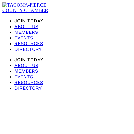
JOIN TODAY
ABOUT US
MEMBERS
EVENTS
RESOURCES
DIRECTORY
JOIN TODAY
ABOUT US
MEMBERS
EVENTS
RESOURCES
DIRECTORY