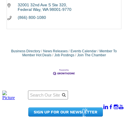
32001 32nd Ave S Ste 320
Federal Way
WA
98001-9770
(866) 800-1080
Business Directory
News Releases
Events Calendar
Member To
Member Hot Deals
Job Postings
Join The Chamber
Qu
Connect
ick
With Us:
Li
950
nk
SIGN UP FOR OUR NEWSLETTER
Pacif
s:
ic
Me
Ave,
m