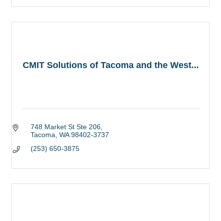
CMIT Solutions of Tacoma and the West...
748 Market St Ste 206
Tacoma
WA
98402-3737
(253) 650-3875