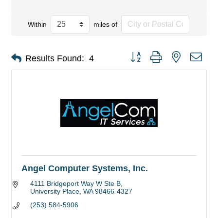
Within
miles of
Button group with nested dro
Results Found:
4
Angel Computer Systems, Inc.
4111 Bridgeport Way W Ste B
University Place
WA
98466-4327
(253) 584-5906