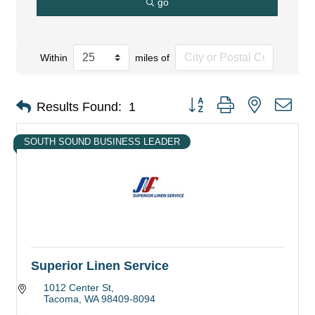
go
Within
miles of
Button group with nested dro
Results Found:
1
SOUTH SOUND BUSINESS LEADER
Superior Linen Service
1012 Center St
Tacoma
WA
98409-8094