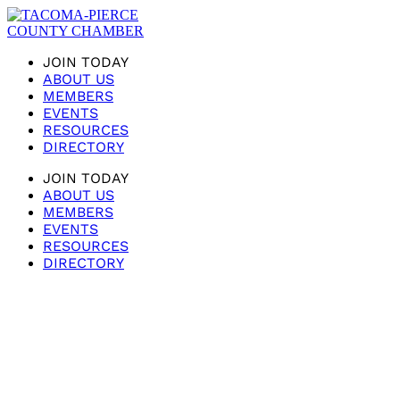
JOIN TODAY
ABOUT US
MEMBERS
EVENTS
RESOURCES
DIRECTORY
JOIN TODAY
ABOUT US
MEMBERS
EVENTS
RESOURCES
DIRECTORY