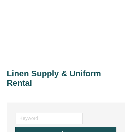
Linen Supply & Uniform
Rental