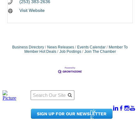
(253) 383-2636
Visit Website
Business Directory
News Releases
Events Calendar
Member To
Member Hot Deals
Job Postings
Join The Chamber
Qu
Connect
ick
With Us:
Li
950
nk
SIGN UP FOR OUR NEWSLETTER
Pacif
s:
ic
Me
Ave,
m
Ste
be
300