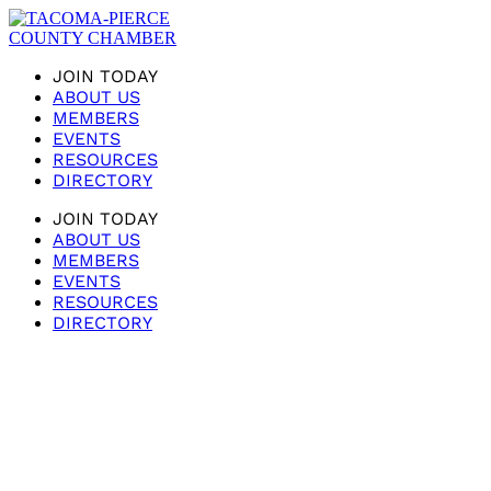
JOIN TODAY
ABOUT US
MEMBERS
EVENTS
RESOURCES
DIRECTORY
JOIN TODAY
ABOUT US
MEMBERS
EVENTS
RESOURCES
DIRECTORY