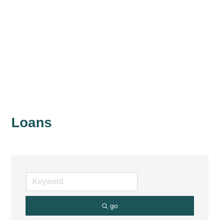
Loans
go