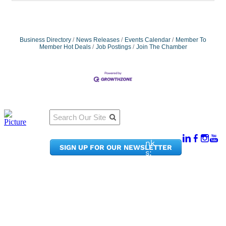
Business Directory
News Releases
Events Calendar
Member To
Member Hot Deals
Job Postings
Join The Chamber
Qu
Connect
ick
With Us:
Li
950
nk
SIGN UP FOR OUR NEWSLETTER
Pacif
s:
ic
Me
Ave,
m
Ste
be
300
r
Taco
Po
ma,
rta
WA
l