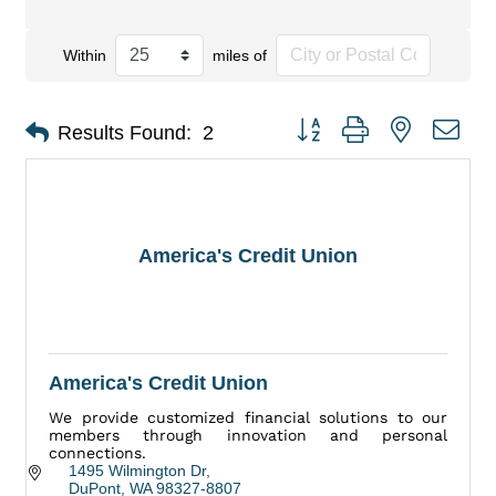
Within
miles of
Button group with nested dro
Results Found:
2
America's Credit Union
America's Credit Union
We provide customized financial solutions to our
members through innovation and personal
connections.
1495 Wilmington Dr
DuPont
WA
98327-8807