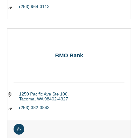
(253) 964-3113
BMO Bank
1250 Pacific Ave Ste 100
Tacoma
WA
98402-4327
(253) 382-3843