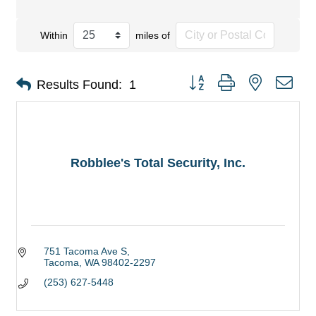
Within
miles of
Button group with nested dro
Results Found:
1
Robblee's Total Security, Inc.
751 Tacoma Ave S
Tacoma
WA
98402-2297
(253) 627-5448