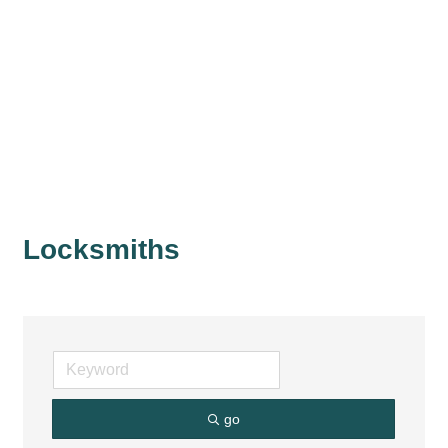
Locksmiths
go