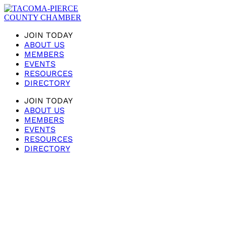
JOIN TODAY
ABOUT US
MEMBERS
EVENTS
RESOURCES
DIRECTORY
JOIN TODAY
ABOUT US
MEMBERS
EVENTS
RESOURCES
DIRECTORY