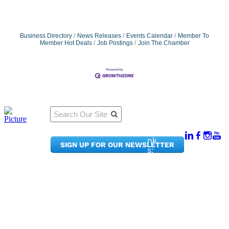
Business Directory
News Releases
Events Calendar
Member To
Member Hot Deals
Job Postings
Join The Chamber
Qu
Connect
ick
With Us:
Li
950
nk
SIGN UP FOR OUR NEWSLETTER
Pacif
s:
ic
Me
Ave,
m
Ste
be
300
r
Taco
Po
ma,
rta
WA
l
9840
Ne