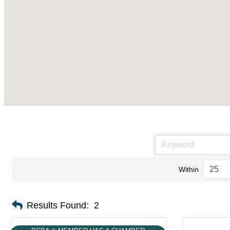
Within
Results Found:
2