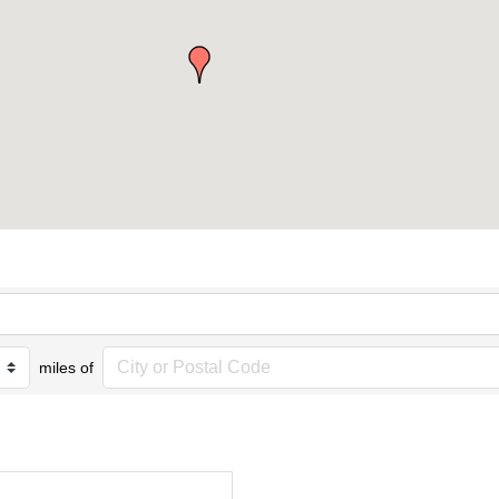
miles of