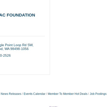
AC FOUNDATION
gle Point Loop Rd SW
od
WA
98498-1056
30-2526
News Releases
Events Calendar
Member To Member Hot Deals
Job Postings