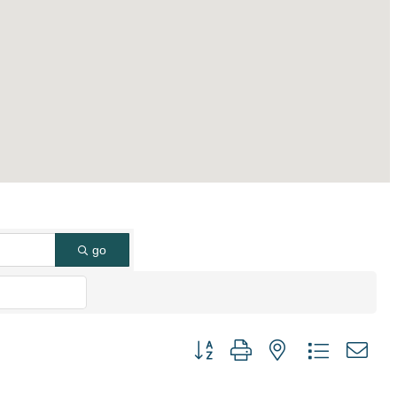
go
Button group with nested dropdown