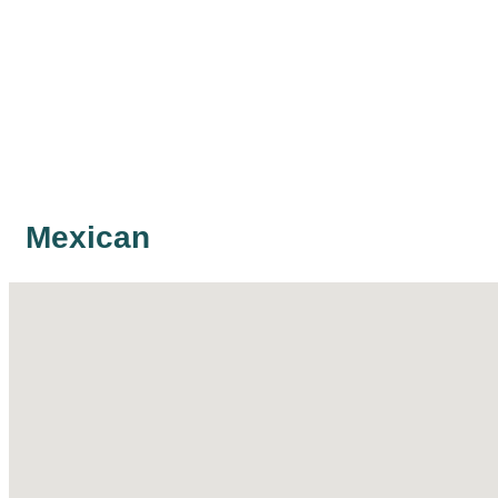
Mexican