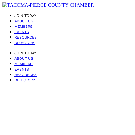
JOIN TODAY
ABOUT US
MEMBERS
EVENTS
RESOURCES
DIRECTORY
JOIN TODAY
ABOUT US
MEMBERS
EVENTS
RESOURCES
DIRECTORY