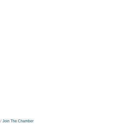
Join The Chamber