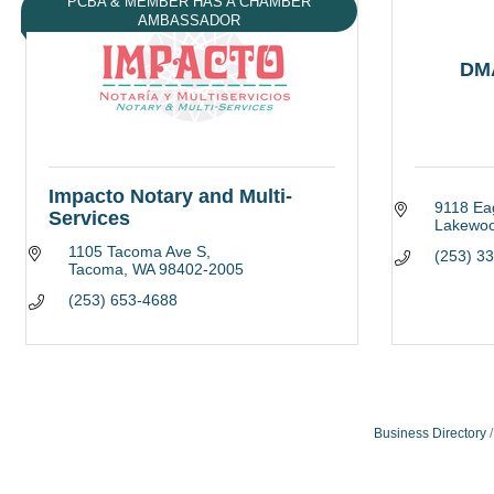
PCBA & MEMBER HAS A CHAMBER
AMBASSADOR
DM
Impacto Notary and Multi-
9118 Ea
Services
Lakewo
1105 Tacoma Ave S
(253) 3
Tacoma
WA
98402-2005
(253) 653-4688
Business Directory