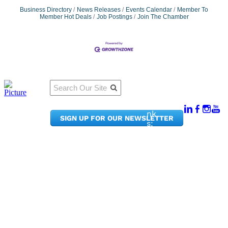
Business Directory
News Releases
Events Calendar
Member To
Member Hot Deals
Job Postings
Join The Chamber
Qu
Connect
ick
With Us:
Li
950
nk
SIGN UP FOR OUR NEWSLETTER
Pacif
s:
ic
Me
Ave,
m
Ste
be
300
r
Taco
Po
ma,
rta
WA
l
9840
Ne
2
ws
&
Phon