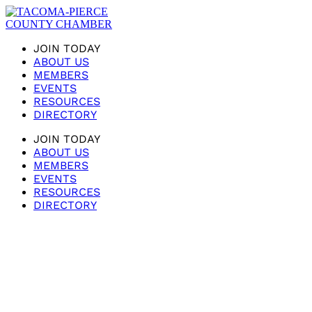
JOIN TODAY
ABOUT US
MEMBERS
EVENTS
RESOURCES
DIRECTORY
JOIN TODAY
ABOUT US
MEMBERS
EVENTS
RESOURCES
DIRECTORY