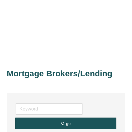
Mortgage Brokers/Lending
go