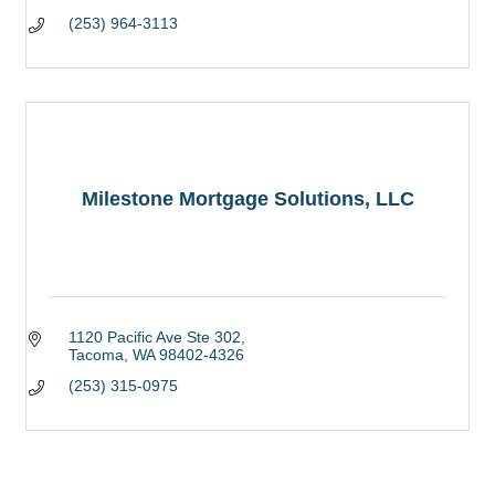
(253) 964-3113
Milestone Mortgage Solutions, LLC
1120 Pacific Ave Ste 302
Tacoma
WA
98402-4326
(253) 315-0975