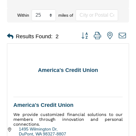
Within
miles of
Button group with nested dro
Results Found:
2
America's Credit Union
America's Credit Union
We provide customized financial solutions to our
members through innovation and personal
connections.
1495 Wilmington Dr
DuPont
WA
98327-8807