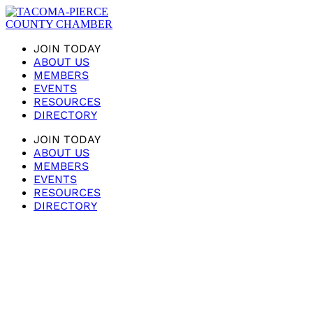
JOIN TODAY
ABOUT US
MEMBERS
EVENTS
RESOURCES
DIRECTORY
JOIN TODAY
ABOUT US
MEMBERS
EVENTS
RESOURCES
DIRECTORY