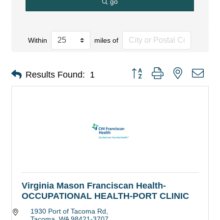
go
Within
miles of
Button group with nested dro
Results Found:
1
Virginia Mason Franciscan Health-
OCCUPATIONAL HEALTH-PORT CLINIC
1930 Port of Tacoma Rd
Tacoma
WA
98421-3707