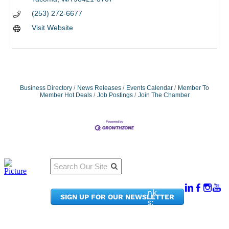
(253) 272-6677
Visit Website
Business Directory
News Releases
Events Calendar
Member To
Member Hot Deals
Job Postings
Join The Chamber
Qu
Connect
ick
With Us:
Li
950
nk
SIGN UP FOR OUR NEWSLETTER
Pacif
s:
ic
Me
Ave,
m