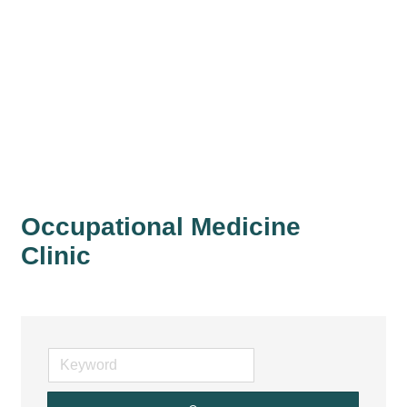
Occupational Medicine
Clinic