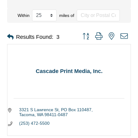
Within
miles of
Button group with nested dro
Results Found:
3
Cascade Print Media, Inc.
3321 S Lawrence St
PO Box 110487
Tacoma
WA
98411-0487
(253) 472-5500