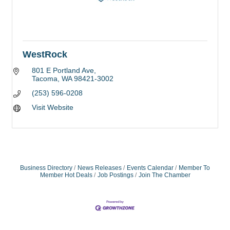
WestRock
801 E Portland Ave
Tacoma
WA
98421-3002
(253) 596-0208
Visit Website
Business Directory
News Releases
Events Calendar
Member To
Member Hot Deals
Job Postings
Join The Chamber