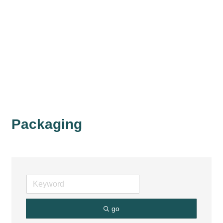
Packaging
go