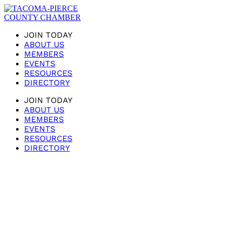
JOIN TODAY
ABOUT US
MEMBERS
EVENTS
RESOURCES
DIRECTORY
JOIN TODAY
ABOUT US
MEMBERS
EVENTS
RESOURCES
DIRECTORY