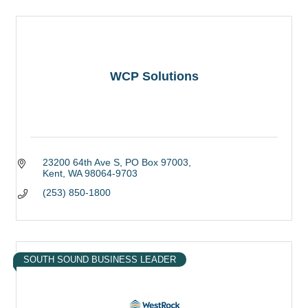
WCP Solutions
23200 64th Ave S
PO Box 97003
Kent
WA
98064-9703
(253) 850-1800
SOUTH SOUND BUSINESS LEADER