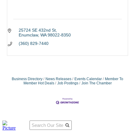
25724 SE 432nd St
Enumclaw
WA
98022-8350
(360) 829-7440
Business Directory
News Releases
Events Calendar
Member To
Member Hot Deals
Job Postings
Join The Chamber
Qu
Connect
ick
With Us:
Li