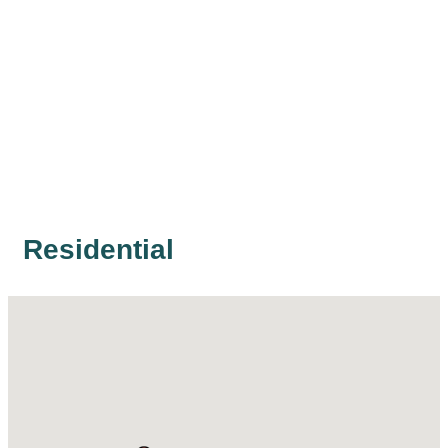
Residential