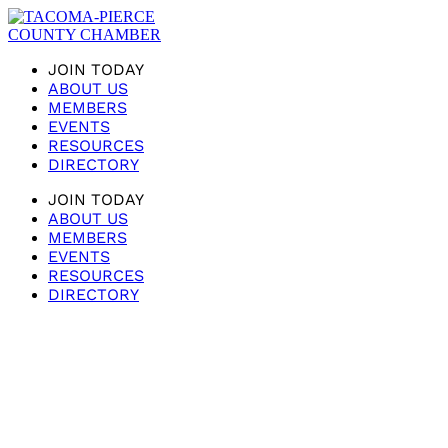
JOIN TODAY
ABOUT US
MEMBERS
EVENTS
RESOURCES
DIRECTORY
JOIN TODAY
ABOUT US
MEMBERS
EVENTS
RESOURCES
DIRECTORY