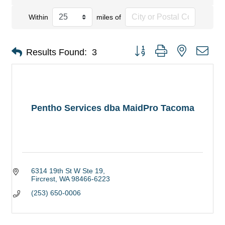
Within
miles of
Button group with nested dro
Results Found:
3
Pentho Services dba MaidPro Tacoma
6314 19th St W Ste 19
Fircrest
WA
98466-6223
(253) 650-0006