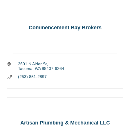
Commencement Bay Brokers
2601 N Alder St
Tacoma
WA
98407-6264
(253) 851-2897
Artisan Plumbing & Mechanical LLC