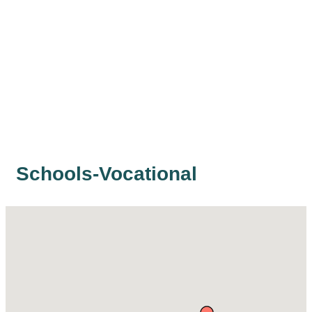
Schools-Vocational