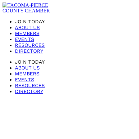
JOIN TODAY
ABOUT US
MEMBERS
EVENTS
RESOURCES
DIRECTORY
JOIN TODAY
ABOUT US
MEMBERS
EVENTS
RESOURCES
DIRECTORY