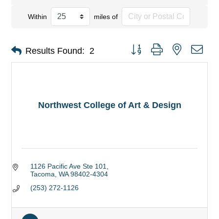
Within
miles of
Button group with nested dro
Results Found:
2
Northwest College of Art & Design
1126 Pacific Ave Ste 101
Tacoma
WA
98402-4304
(253) 272-1126