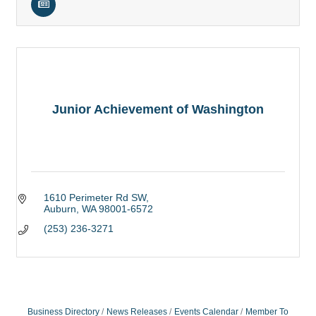
Junior Achievement of Washington
1610 Perimeter Rd SW
Auburn
WA
98001-6572
(253) 236-3271
Business Directory
News Releases
Events Calendar
Member To