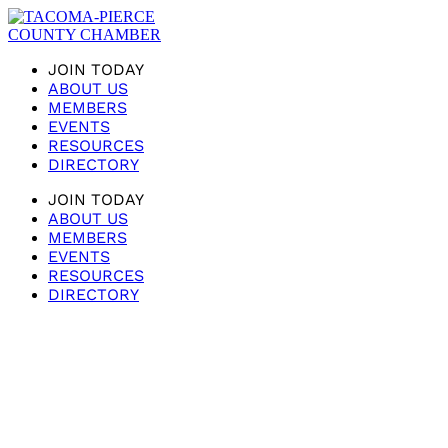
JOIN TODAY
ABOUT US
MEMBERS
EVENTS
RESOURCES
DIRECTORY
JOIN TODAY
ABOUT US
MEMBERS
EVENTS
RESOURCES
DIRECTORY