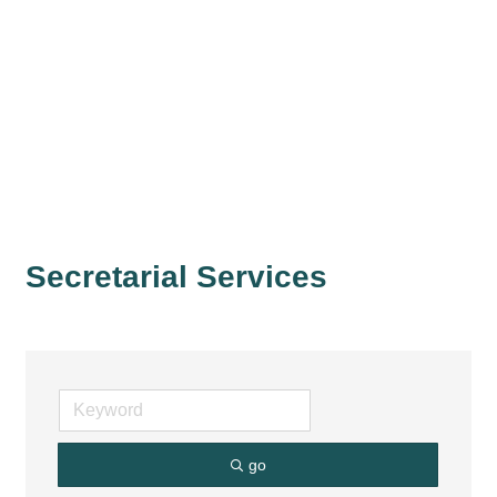
Secretarial Services
go