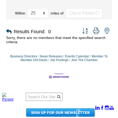
Within
miles of
Button group with nes
Results Found:
0
Sorry, there are no members that meet the specified search
criteria.
Business Directory
News Releases
Events Calendar
Member To
Member Hot Deals
Job Postings
Join The Chamber
Qu
Connect
ick
With Us:
Li
950
nk
SIGN UP FOR OUR NEWSLETTER
Pacif
s: