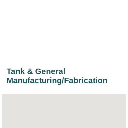
Tank & General
Manufacturing/Fabrication