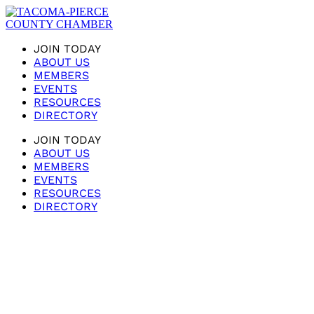
JOIN TODAY
ABOUT US
MEMBERS
EVENTS
RESOURCES
DIRECTORY
JOIN TODAY
ABOUT US
MEMBERS
EVENTS
RESOURCES
DIRECTORY