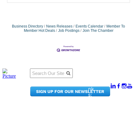
Business Directory
News Releases
Events Calendar
Member To
Member Hot Deals
Job Postings
Join The Chamber
Qu
Connect
ick
With Us:
Li
950
nk
SIGN UP FOR OUR NEWSLETTER
Pacif
s:
ic
Me
Ave,
m
Ste
be
300
r
Taco
Po
ma,
rta
WA
l