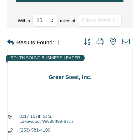
Within
miles of
Button group with nested dro
Results Found:
1
SOUTH SOUND BUSINESS LEADER
Greer Steel, Inc.
3117 107th St S
Lakewood
WA
98499-8717
(253) 581-4100