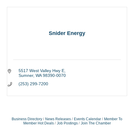
Snider Energy
5517 West Valley Hwy E
Sumner
WA
98390-0070
(253) 299-7200
Business Directory
News Releases
Events Calendar
Member To
Member Hot Deals
Job Postings
Join The Chamber