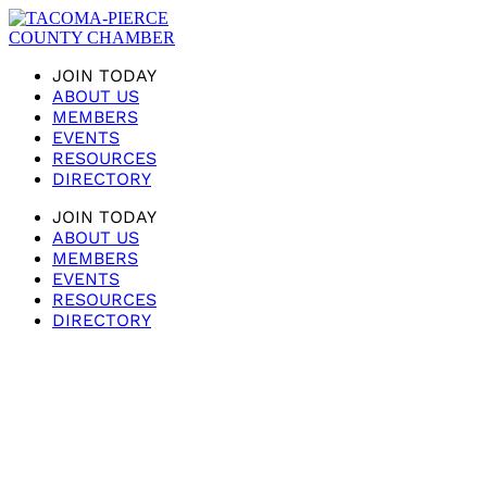
JOIN TODAY
ABOUT US
MEMBERS
EVENTS
RESOURCES
DIRECTORY
JOIN TODAY
ABOUT US
MEMBERS
EVENTS
RESOURCES
DIRECTORY