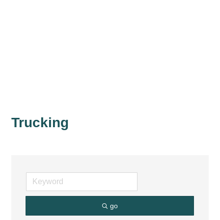
Trucking
go