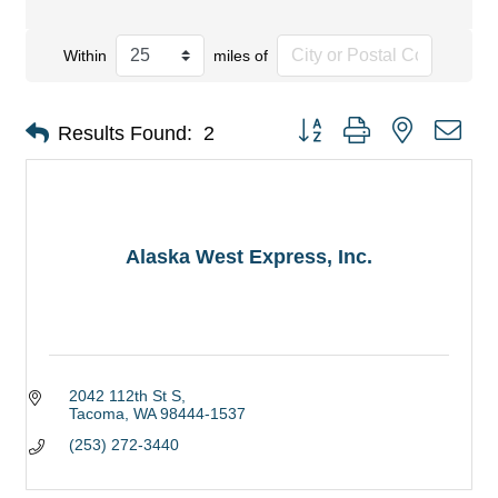
Within
miles of
Button group with nested dro
Results Found:
2
Alaska West Express, Inc.
2042 112th St S
Tacoma
WA
98444-1537
(253) 272-3440