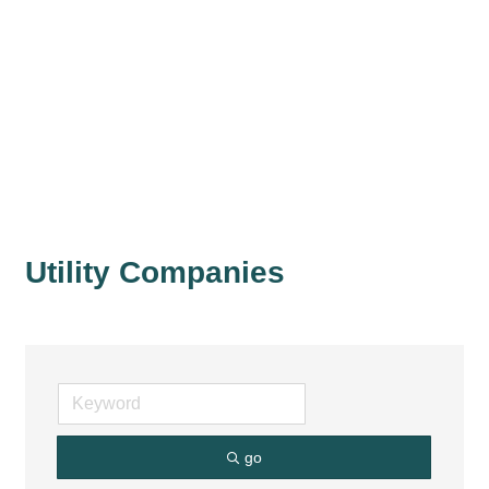
Utility Companies
go