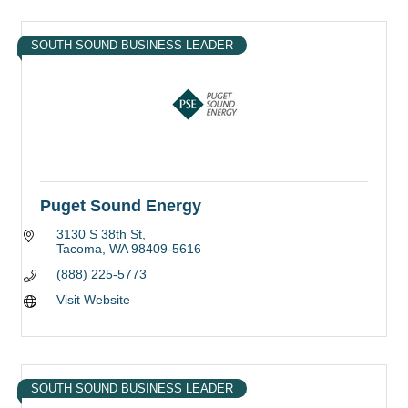
SOUTH SOUND BUSINESS LEADER
Puget Sound Energy
3130 S 38th St
Tacoma
WA
98409-5616
(888) 225-5773
Visit Website
SOUTH SOUND BUSINESS LEADER