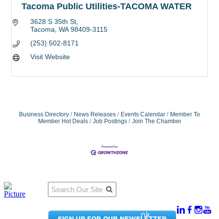
Tacoma Public Utilities-TACOMA WATER
3628 S 35th St
Tacoma
WA
98409-3115
(253) 502-8171
Visit Website
Business Directory
News Releases
Events Calendar
Member To
Member Hot Deals
Job Postings
Join The Chamber
Qu
Connect
ick
With Us:
Li
950
nk
SIGN UP FOR OUR NEWSLETTER