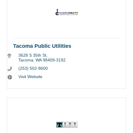
Tacoma Public Utilities
3628 S 35th St
Tacoma
WA
98409-3192
(253) 502-8600
Visit Website