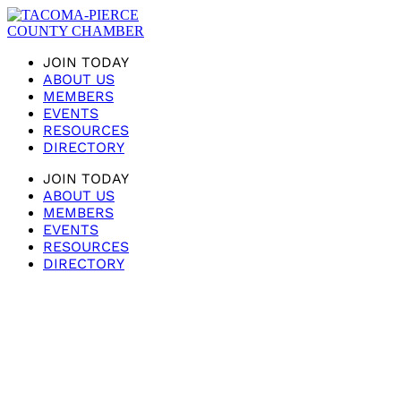
JOIN TODAY
ABOUT US
MEMBERS
EVENTS
RESOURCES
DIRECTORY
JOIN TODAY
ABOUT US
MEMBERS
EVENTS
RESOURCES
DIRECTORY