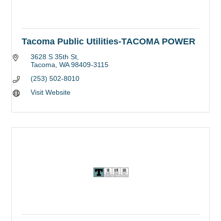
Tacoma Public Utilities-TACOMA POWER
3628 S 35th St
Tacoma
WA
98409-3115
(253) 502-8010
Visit Website