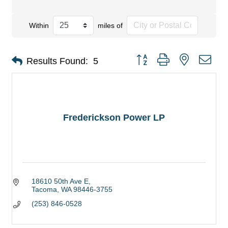
Within
miles of
Button group with nested dro
Results Found:
5
Frederickson Power LP
18610 50th Ave E
Tacoma
WA
98446-3755
(253) 846-0528