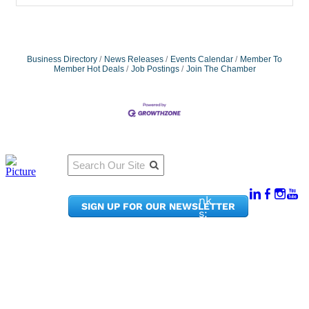
Business Directory
News Releases
Events Calendar
Member To
Member Hot Deals
Job Postings
Join The Chamber
Qu
Connect
ick
With Us:
Li
950
nk
SIGN UP FOR OUR NEWSLETTER
Pacif
s:
ic
Me
Ave,
m
Ste
be
300
r
Taco
Po
ma,
rta
WA
l