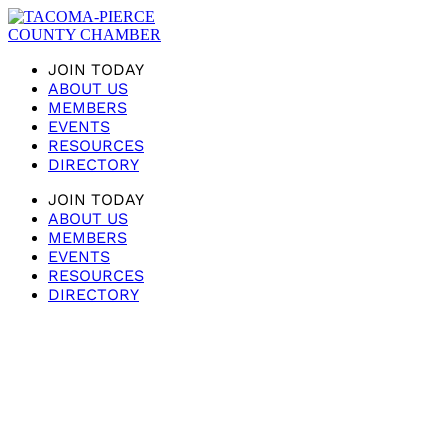
JOIN TODAY
ABOUT US
MEMBERS
EVENTS
RESOURCES
DIRECTORY
JOIN TODAY
ABOUT US
MEMBERS
EVENTS
RESOURCES
DIRECTORY