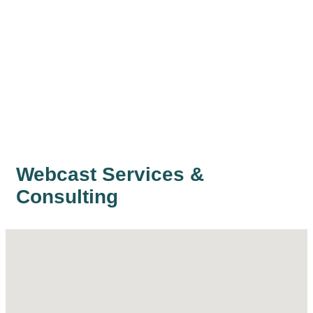
Webcast Services &
Consulting