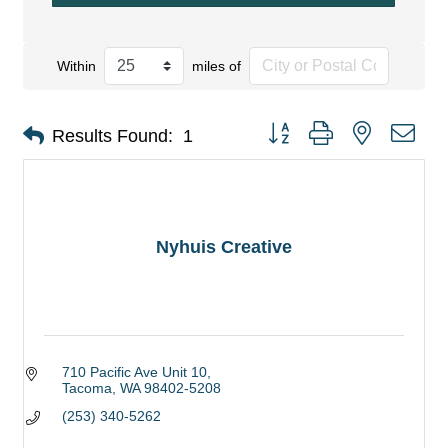
Within
miles of
Button group with nested dro
Results Found:
1
Nyhuis Creative
710 Pacific Ave Unit 10
Tacoma
WA
98402-5208
(253) 340-5262