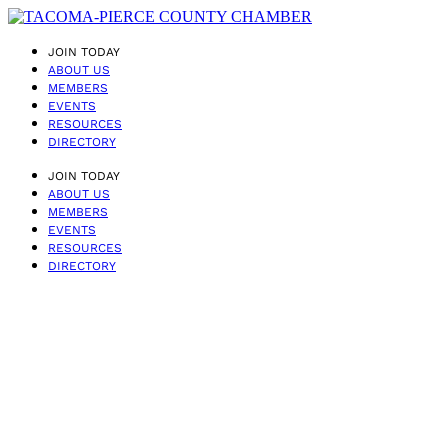
JOIN TODAY
ABOUT US
MEMBERS
EVENTS
RESOURCES
DIRECTORY
JOIN TODAY
ABOUT US
MEMBERS
EVENTS
RESOURCES
DIRECTORY