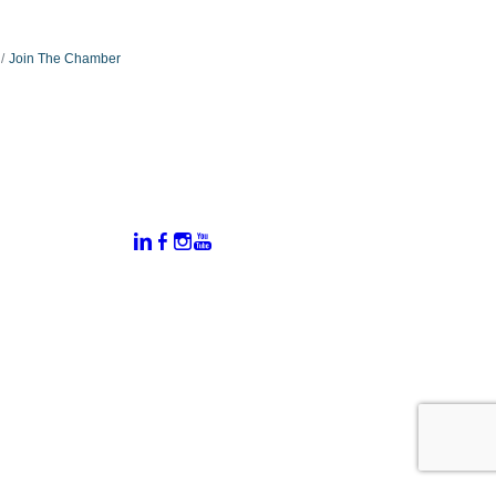
Join The Chamber
:
Connect With Us:
rtal
dates
hamber
vents