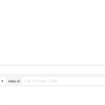
miles of
.