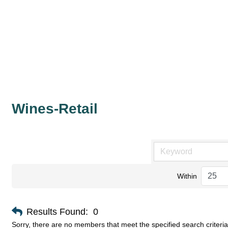
Wines-Retail
Within
Results Found:
0
Sorry, there are no members that meet the specified search criteria