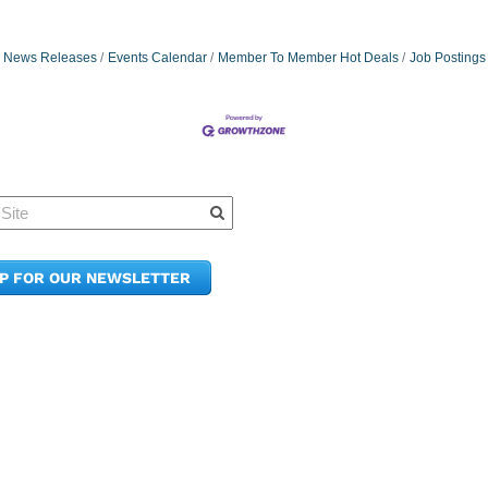
News Releases
Events Calendar
Member To Member Hot Deals
Job Postings
Quick Links
Member Po
News & Up
Contact Us
UP FOR OUR NEWSLETTER
Join the C
Upcoming
E