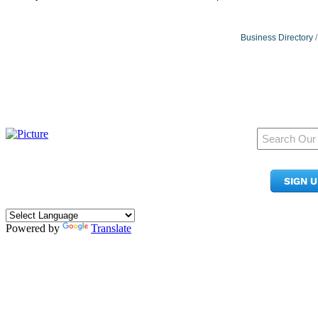
Business Directory
950 Pacific Ave, Ste 300
Tacoma, WA 98402
SIGN 
​Phone:
(253) 627-2175
info@tacomachamber.org
Powered by
Translate