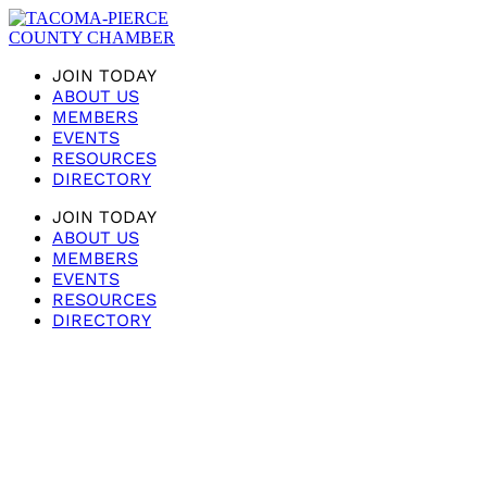
JOIN TODAY
ABOUT US
MEMBERS
EVENTS
RESOURCES
DIRECTORY
JOIN TODAY
ABOUT US
MEMBERS
EVENTS
RESOURCES
DIRECTORY