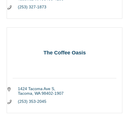
(253) 327-1873
The Coffee Oasis
1424 Tacoma Ave S
Tacoma
WA
98402-1907
(253) 353-2045