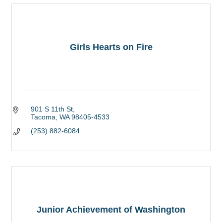
Girls Hearts on Fire
901 S 11th St
Tacoma
WA
98405-4533
(253) 882-6084
Junior Achievement of Washington