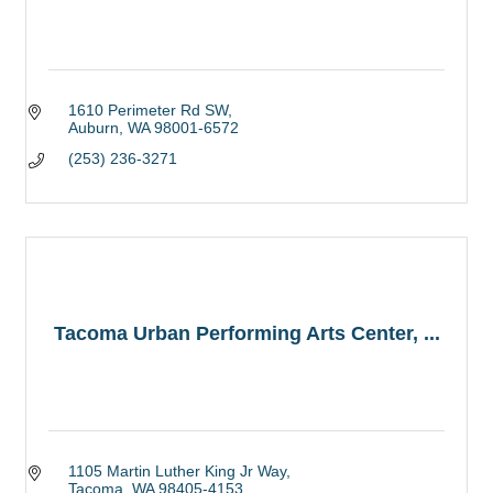
1610 Perimeter Rd SW
Auburn
WA
98001-6572
(253) 236-3271
Tacoma Urban Performing Arts Center, ...
1105 Martin Luther King Jr Way
Tacoma
WA
98405-4153