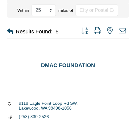
Within
miles of
Button group with nested dro
Results Found:
5
DMAC FOUNDATION
9118 Eagle Point Loop Rd SW
Lakewood
WA
98498-1056
(253) 330-2526