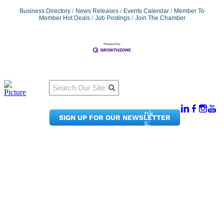
Business Directory
News Releases
Events Calendar
Member To
Member Hot Deals
Job Postings
Join The Chamber
Qu
Connect
ick
With Us:
Li
950
nk
SIGN UP FOR OUR NEWSLETTER
Pacif
s:
ic
Me
Ave,
m
Ste
be
300
r
Taco
Po
ma,
rta
WA
l
9840
Ne
2
ws
&