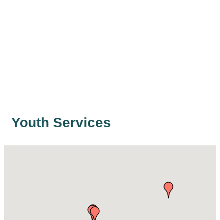
Youth Services