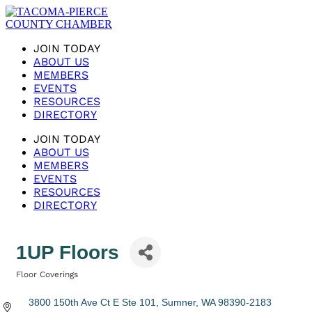
JOIN TODAY
ABOUT US
MEMBERS
EVENTS
RESOURCES
DIRECTORY
JOIN TODAY
ABOUT US
MEMBERS
EVENTS
RESOURCES
DIRECTORY
1UP Floors
Floor Coverings
Categories
3800 150th Ave Ct E Ste 101
Sumner
WA
98390-2183