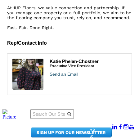
At 1UP Floors, we value connection and partnership. If
you manage one property or a full portfolio, we aim to be
the flooring company you trust, rely on, and recommend.
Fast. Fair. Done Right.
Rep/Contact Info
Katie Phelan-Chostner
Executive Vice President
Send an Email
Qu
Connect
ick
With Us:
Li
950
nk
SIGN UP FOR OUR NEWSLETTER
Pacif
s: