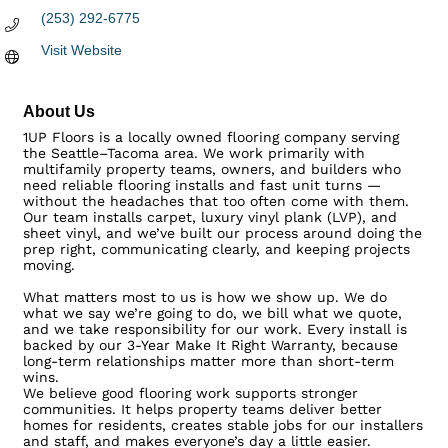
(253) 292-6775
Visit Website
About Us
1UP Floors is a locally owned flooring company serving
the Seattle–Tacoma area. We work primarily with
multifamily property teams, owners, and builders who
need reliable flooring installs and fast unit turns —
without the headaches that too often come with them.
Our team installs carpet, luxury vinyl plank (LVP), and
sheet vinyl, and we’ve built our process around doing the
prep right, communicating clearly, and keeping projects
moving.
What matters most to us is how we show up. We do
what we say we’re going to do, we bill what we quote,
and we take responsibility for our work. Every install is
backed by our 3-Year Make It Right Warranty, because
long-term relationships matter more than short-term
wins.
We believe good flooring work supports stronger
communities. It helps property teams deliver better
homes for residents, creates stable jobs for our installers
and staff, and makes everyone’s day a little easier.