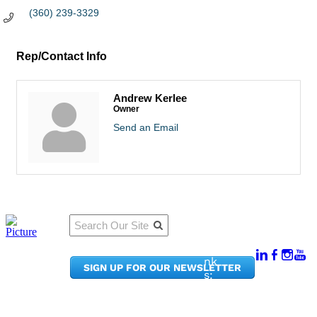
(360) 239-3329
Rep/Contact Info
Andrew Kerlee
Owner
Send an Email
Qu
Connect
ick
With Us:
Li
950
nk
SIGN UP FOR OUR NEWSLETTER
Pacif
s:
ic
Me
Ave,
m
Ste
be