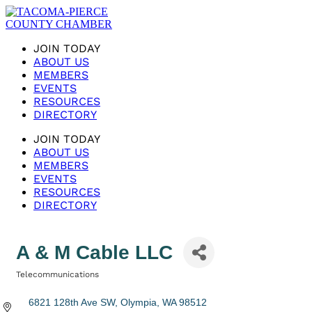
JOIN TODAY
ABOUT US
MEMBERS
EVENTS
RESOURCES
DIRECTORY
JOIN TODAY
ABOUT US
MEMBERS
EVENTS
RESOURCES
DIRECTORY
A & M Cable LLC
Telecommunications
Categories
6821 128th Ave SW
Olympia
WA
98512