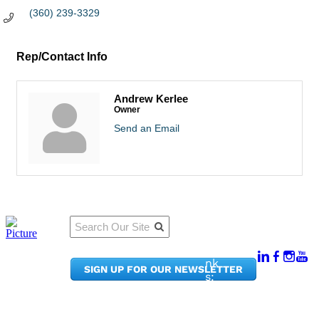
(360) 239-3329
Rep/Contact Info
Andrew Kerlee
Owner
Send an Email
Qu
Connect
ick
With Us:
Li
950
nk
SIGN UP FOR OUR NEWSLETTER
Pacif
s:
ic
Me
Ave,
m
Ste
be