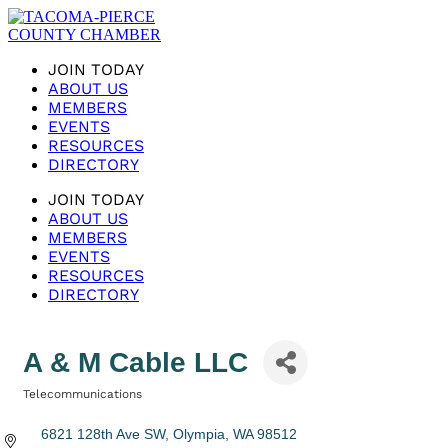
JOIN TODAY
ABOUT US
MEMBERS
EVENTS
RESOURCES
DIRECTORY
JOIN TODAY
ABOUT US
MEMBERS
EVENTS
RESOURCES
DIRECTORY
A & M Cable LLC
Telecommunications
Categories
6821 128th Ave SW
Olympia
WA
98512