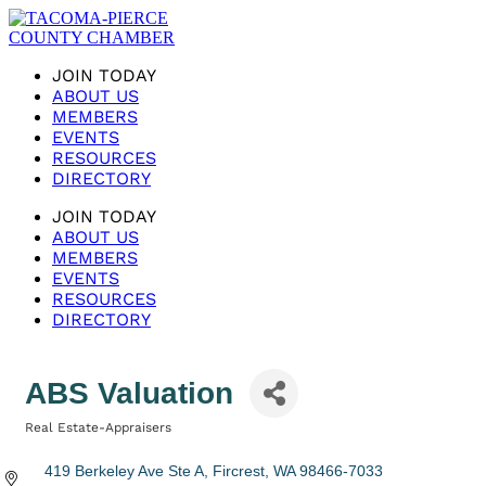
JOIN TODAY
ABOUT US
MEMBERS
EVENTS
RESOURCES
DIRECTORY
JOIN TODAY
ABOUT US
MEMBERS
EVENTS
RESOURCES
DIRECTORY
ABS Valuation
Real Estate-Appraisers
Categories
419 Berkeley Ave Ste A
Fircrest
WA
98466-7033