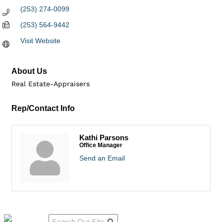
(253) 274-0099
(253) 564-9442
Visit Website
About Us
Real Estate-Appraisers
Rep/Contact Info
Kathi Parsons
Office Manager
Send an Email
Qu
Connect